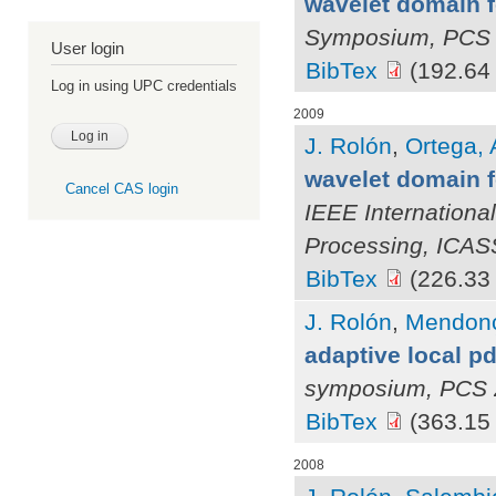
wavelet domain fo
Symposium, PCS
User login
BibTex
(192.64
Log in using UPC credentials
2009
J. Rolón
,
Ortega, 
wavelet domain f
Cancel CAS login
IEEE Internationa
Processing, ICA
BibTex
(226.33
J. Rolón
,
Mendonç
adaptive local p
symposium, PCS 
BibTex
(363.15
2008