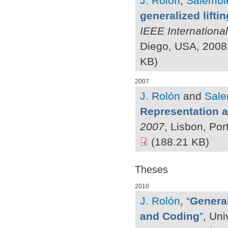
J. Rolón
,
Salembie
generalized lifti
IEEE Internationa
Diego, USA, 2008
KB)
2007
J. Rolón
and
Sale
Representation 
2007
, Lisbon, Po
(188.21 KB)
Theses
2010
J. Rolón
,
“
General
and Coding
”
, Uni