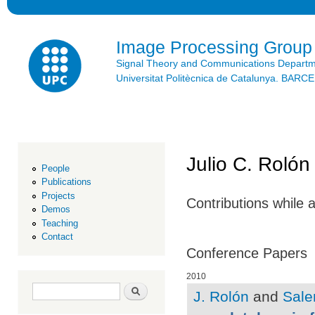
Ski
mai
con
Image Processing Group
Signal Theory and Communications Depart
Universitat Politècnica de Catalunya. BAR
Julio C. Rolón
People
Publications
Projects
Contributions while 
Demos
Teaching
Contact
Conference Papers
2010
Search form
Search
J. Rolón
and
Sale