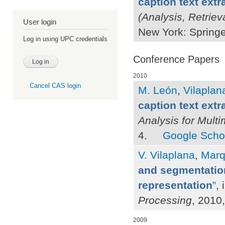
caption text extr
(Analysis, Retriev
User login
New York: Springe
Log in using UPC credentials
Conference Papers
2010
Cancel CAS login
M. León
,
Vilaplana
caption text extr
Analysis for Mult
4.
Google Scho
V. Vilaplana
,
Marq
and segmentation
representation
”
, 
Processing
, 2010
2009