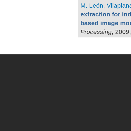
M. León
,
Vilaplana
extraction for in
based image mo
Processing
, 2009