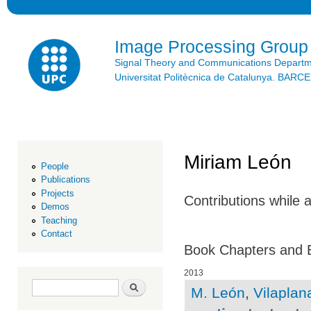
Ski
mai
con
Image Processing Group
Signal Theory and Communications Depart
Universitat Politècnica de Catalunya. BAR
Miriam León
People
Publications
Projects
Contributions while 
Demos
Teaching
Contact
Book Chapters and 
2013
Search form
Search
M. León
,
Vilaplana