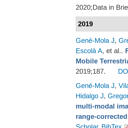
2020;Data in Brie
2019
Gené-Mola J
,
Gr
Escolà A
, et al.
.
Mobile Terrestr
2019;187.
DO
Gené-Mola J
,
Vil
Hidalgo J
,
Gregor
multi-modal imag
range-corrected
Scholar
BibTex