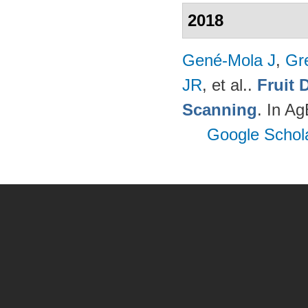
2018
Gené-Mola J
,
Gr
JR
, et al.
.
Fruit 
Scanning
. In A
Google Schol