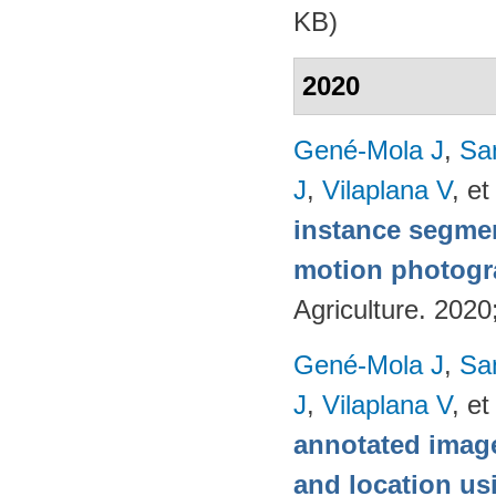
KB)
2020
Gené-Mola J
,
Sa
J
,
Vilaplana V
, et
instance segmen
motion photog
Agriculture. 202
Gené-Mola J
,
Sa
J
,
Vilaplana V
, et
annotated image
and location u