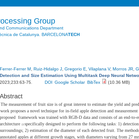
Skip to
main
content
rocessing Group
and Communications Department
litècnica de Catalunya. BARCELONA
TECH
Ferrer-Ferrer M
,
Ruiz-Hidalgo J
,
Gregorio E
,
Vilaplana V
,
Morros JR
,
G
Detection and Size Estimation Using Multitask Deep Neural Net
2023;233:63-75.
DOI
Google Scholar
BibTex
(10.36 MB)
Abstract
The measurement of fruit size is of great interest to estimate the yield and pre
work proposes a novel technique for in-field apple detection and measuremen
proposed
framework was trained with RGB-D data and consists of an end-to-
architecture
specifically designed to perform the following tasks: 1) detectio
13
surroundings; 2)
estimation of the diameter of each detected fruit. The method
annotated apples at
different growth stages, with diameters varying from 27 mm