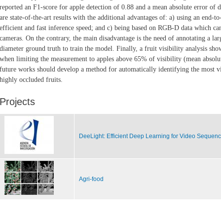
reported an F1-score for apple
detection of 0.88 and a mean absolute error of
are state-of-the-art results with the
additional advantages of: a) using an end-to
efficient and fast inference speed; and c)
being based on RGB-D data which can 
cameras. On the contrary, the main disadvantage
is the need of annotating a la
diameter ground truth to train the model. Finally, a fruit
visibility analysis sh
when limiting the measurement to apples above 65% of visibility
(mean absolut
future works should develop a method for automatically identifying the
most vi
highly occluded fruits.
Projects
DeeLight: Efficient Deep Learning for Video Sequen
Agri-food