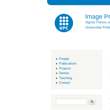
Image P
Signal Theory 
Universitat Po
People
Publications
Projects
Demos
Teaching
Contact
Search form
Search