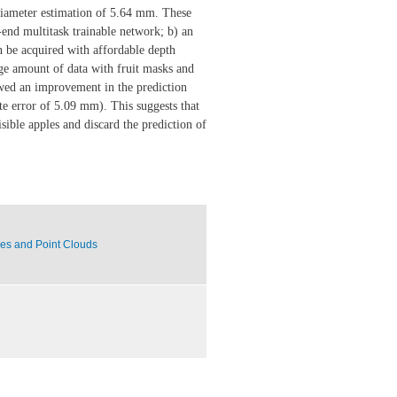
 diameter estimation of 5.64 mm. These
-end multitask trainable network; b) an
be acquired with affordable depth
rge amount of data with fruit masks and
owed an improvement in the prediction
e error of 5.09 mm). This suggests that
sible apples and discard the prediction of
ces and Point Clouds