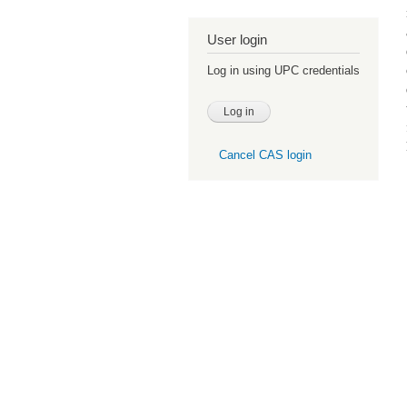
User login
Log in using UPC credentials
Cancel CAS login