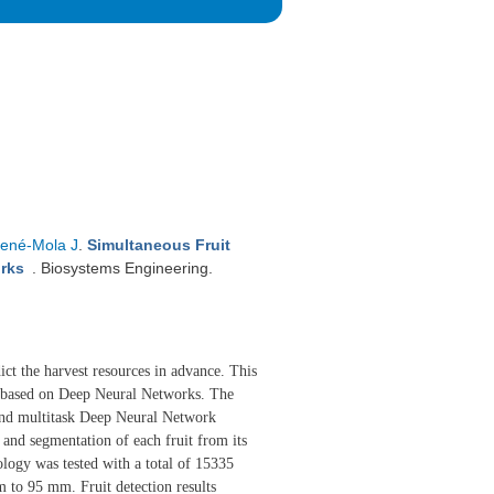
ené-Mola J
.
Simultaneous Fruit
works
. Biosystems Engineering.
dict the harvest resources in advance. This
t based on Deep Neural Networks. The
end multitask Deep Neural Network
n and segmentation of each fruit from its
ology was tested with a total of 15335
 to 95 mm. Fruit detection results