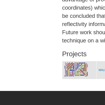
coordinates) which
be concluded that
reflectivity infor
Future work should
technique on a wi
Projects
MALE