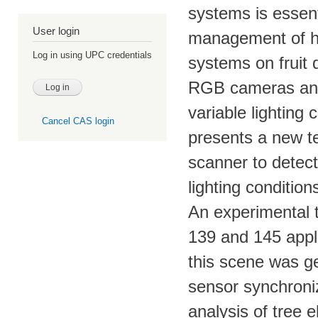
systems is essent
User login
management of hi
Log in using UPC credentials
systems on fruit 
RGB cameras and t
variable lighting
Cancel CAS login
presents a new te
scanner to detect 
lighting condition
An experimental t
139 and 145 apple
this scene was g
sensor synchroni
analysis of tree