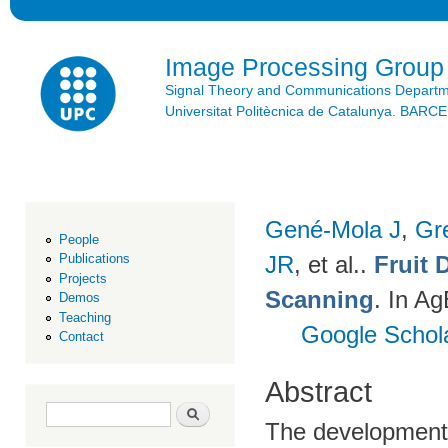
Ski
mai
con
Image Processing Group
Signal Theory and Communications Depart
Universitat Politècnica de Catalunya. BAR
Gené-Mola J
,
Gr
People
JR
, et al.
.
Fruit 
Publications
Projects
Scanning
. In A
Demos
Teaching
Google Schol
Contact
Abstract
Search form
Search
The development o