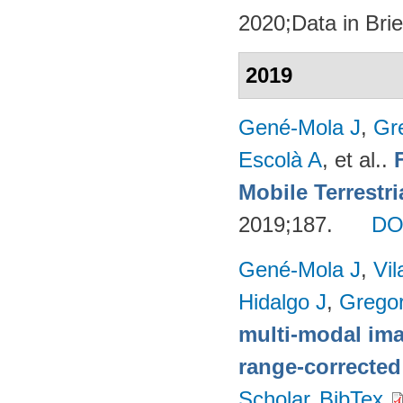
2020;Data in Brie
2019
Gené-Mola J
,
Gr
Escolà A
, et al.
.
Mobile Terrestr
2019;187.
DO
Gené-Mola J
,
Vil
Hidalgo J
,
Gregor
multi-modal imag
range-corrected
Scholar
BibTex