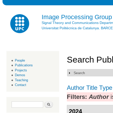
Ski
mai
con
Image Processing Group
Signal Theory and Communications Depart
Universitat Politècnica de Catalunya. BAR
Search Publ
People
Publications
Projects
Search
Show
Demos
Teaching
Contact
Author
Title
Type
Filters:
Author
i
Search form
Search
2024