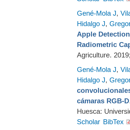
Gené-Mola J
,
Vil
Hidalgo J
,
Gregor
Apple Detectio
Radiometric Cap
Agriculture. 201
Gené-Mola J
,
Vil
Hidalgo J
,
Gregor
convolucionales
cámaras RGB-D
Huesca: Univers
Scholar
BibTex