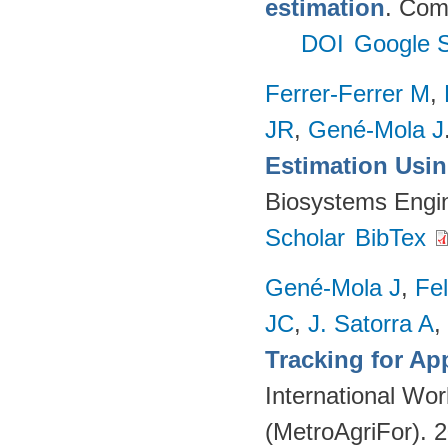
estimation
. Com
DOI
Google S
Ferrer-Ferrer M
,
JR
,
Gené-Mola J
Estimation Usi
Biosystems Engi
Scholar
BibTex
Gené-Mola J
,
Fe
JC
,
J. Satorra A
,
Tracking for A
International Wor
(MetroAgriFor). 