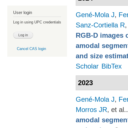
User login
Gené-Mola J
,
Fer
Log in using UPC credentials
Sanz-Cortiella R
,
RGB-D images o
amodal segmentat
Cancel CAS login
and size estima
Scholar
BibTex
2023
Gené-Mola J
,
Fer
Morros JR
, et al.
amodal segmenta