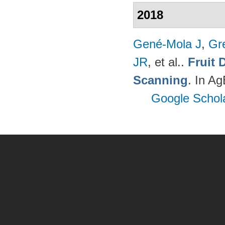
2018
Gené-Mola J
,
Gr
JR
, et al.
.
Fruit 
Scanning
. In A
Google Schol