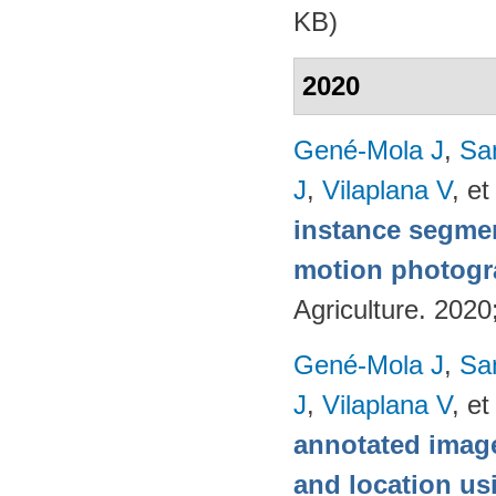
KB)
2020
Gené-Mola J
,
Sa
J
,
Vilaplana V
, et
instance segmen
motion photog
Agriculture. 202
Gené-Mola J
,
Sa
J
,
Vilaplana V
, et
annotated image
and location u