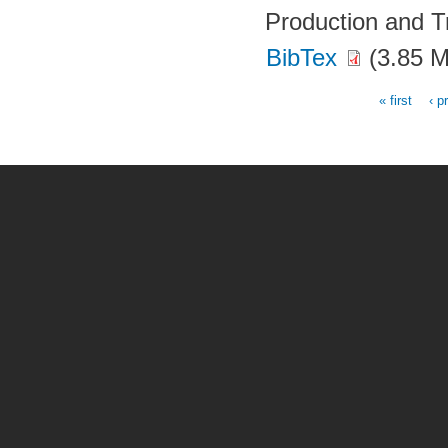
Production and T
BibTex
(3.85 
« first
‹ p
Pages