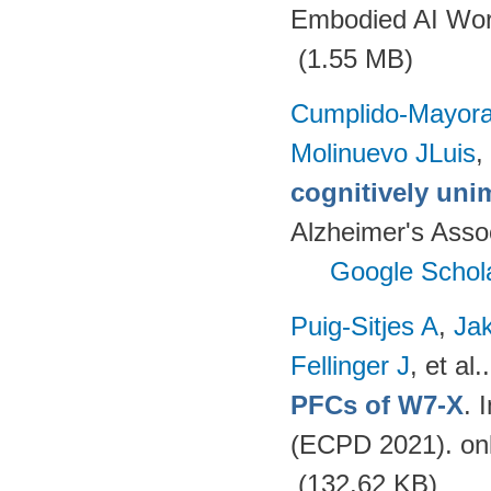
Embodied AI Wor
(1.55 MB)
Cumplido-Mayoral
Molinuevo JLuis
,
cognitively uni
Alzheimer's Assoc
Google Schol
Puig-Sitjes A
,
Ja
Fellinger J
, et al.
PFCs of W7-X
. 
(ECPD 2021). on
(132.62 KB)