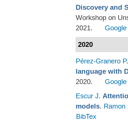
Discovery and S
Workshop on Uns
2021.
Google
2020
Pérez-Granero P
language with 
2020.
Google
Escur J
.
Attenti
models
.
Ramon 
BibTex