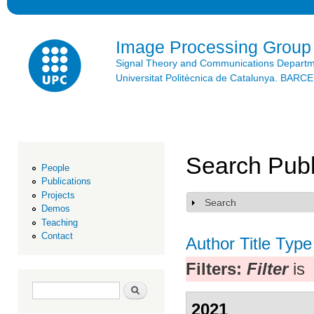
Ski
mai
con
Image Processing Group
Signal Theory and Communications Depart
Universitat Politècnica de Catalunya. BAR
Search Publ
People
Publications
Projects
Search
Show
Demos
Teaching
Contact
Author
Title
Type
Filters:
Filter
is
Search form
Search
2021