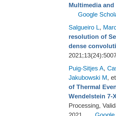
Multimedia and 
Google Schol
Salgueiro L
,
Marc
resolution of Se
dense convoluti
2021;13(24):500
Puig-Sitjes A
,
Ca
Jakubowski M
, et
of Thermal Eve
Wendelstein 7-
Processing, Valid
2021.
Google