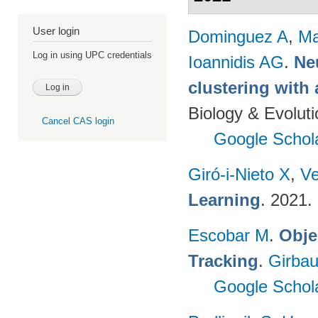
User login
Dominguez A
,
Ma
Log in using UPC credentials
Ioannidis AG
.
Ne
clustering with
Biology & Evolut
Cancel CAS login
Google Schol
Giró-i-Nieto X
,
Ve
Learning
. 2021.
Escobar M
.
Obje
Tracking
.
Girbau
Google Schol