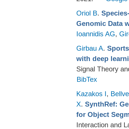
Oriol B
.
Species-
Genomic Data w
Ioannidis AG
,
Gir
Girbau A
.
Sports
with deep lear
Signal Theory a
BibTex
Kazakos I
,
Bellv
X
.
SynthRef: Ge
for Object Segm
Interaction and 