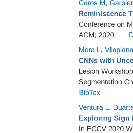
Caros M
,
Garole
Reminiscence T
Conference on Mul
ACM; 2020.
Mora L
,
Vilaplan
CNNs with Uncer
Lesion Workshop 
Segmentation Ch
BibTex
Ventura L
,
Duart
Exploring Sign
In ECCV 2020 Wo