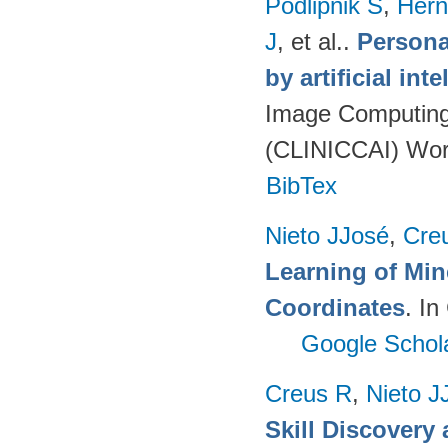
Podlipnik S
,
Hern
J
, et al.
.
Persona
by artificial int
Image Computing 
(CLINICCAI) Wor
BibTex
Nieto JJosé
,
Cre
Learning of Min
Coordinates
. I
Google Schol
Creus R
,
Nieto J
Skill Discovery