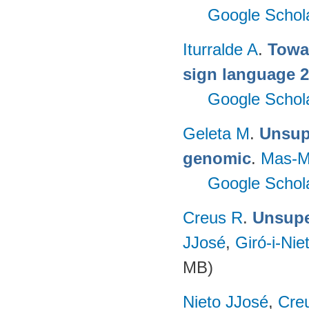
Google Schol
Iturralde A
.
Towa
sign language 
Google Schol
Geleta M
.
Unsupe
genomic
.
Mas-M
Google Schol
Creus R
.
Unsuper
JJosé
,
Giró-i-Nie
MB)
Nieto JJosé
,
Cre