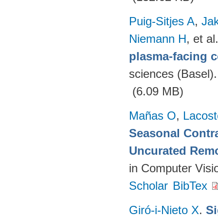
Puig-Sitjes A
,
Ja
Niemann H
, et al
plasma-facing 
sciences (Basel)
(6.09 MB)
Mañas O
,
Lacost
Seasonal Contra
Uncurated Remo
in Computer Visi
Scholar
BibTex
Giró-i-Nieto X
.
Si