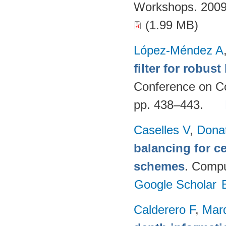
Workshops. 2009
(1.99 MB)
López-Méndez A
filter for robus
Conference on Co
pp. 438–443.
Caselles V
,
Dona
balancing for c
schemes
. Compu
Google Scholar
Calderero F
,
Mar