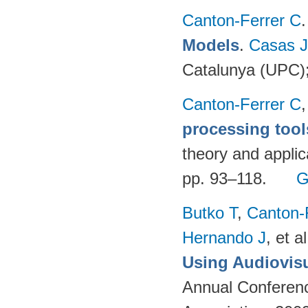
Canton-Ferrer C
Models
.
Casas 
Catalunya (UPC)
Canton-Ferrer C
processing tool
theory and applic
pp. 93–118.
G
Butko T
,
Canton-
Hernando J
, et al
Using Audiovisu
Annual Conferenc