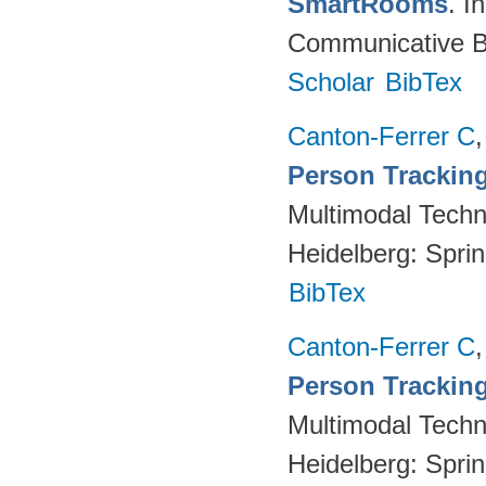
SmartRooms
. 
Communicative Be
Scholar
BibTex
Canton-Ferrer C
Person Tracking
Multimodal Techno
Heidelberg: Spri
BibTex
Canton-Ferrer C
Person Tracking
Multimodal Techno
Heidelberg: Spri