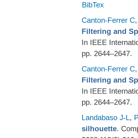
BibTex
Canton-Ferrer C
Filtering and S
In IEEE Internat
pp. 2644–2647.
Canton-Ferrer C
Filtering and S
In IEEE Internat
pp. 2644–2647.
Landabaso J-L
,
P
silhouette
. Comp