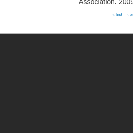
Association. 200
« first
‹ p
Pages