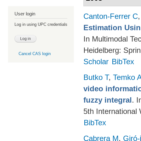
User login
Canton-Ferrer C
Log in using UPC credentials
Estimation Using
In Multimodal Tec
Heidelberg: Spri
Cancel CAS login
Scholar
BibTex
Butko T
,
Temko 
video informati
fuzzy integral
. 
5th Internationa
BibTex
Cabrera M
,
Giró-