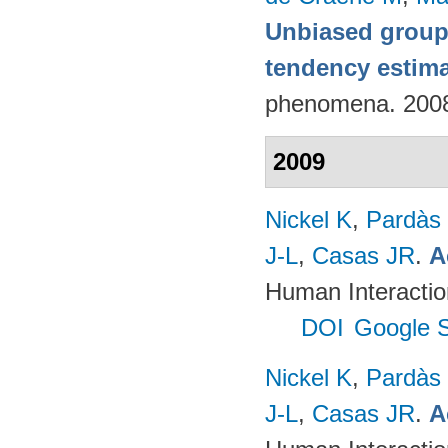
Unbiased group-
tendency estim
phenomena. 200
2009
Nickel K
,
Pardàs
J-L
,
Casas JR
.
A
Human Interactio
DOI
Google S
Nickel K
,
Pardàs
J-L
,
Casas JR
.
A