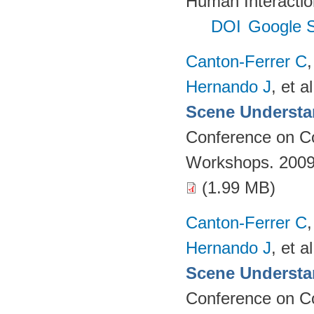
Human Interactio
DOI
Google S
Canton-Ferrer C
Hernando J
, et al
Scene Understa
Conference on Co
Workshops. 2009
(1.99 MB)
Canton-Ferrer C
Hernando J
, et al
Scene Understa
Conference on Co