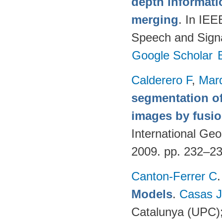
depth informatio
merging
. In IEE
Speech and Signa
Google Scholar
Calderero F
,
Mar
segmentation of
images by fusio
International G
2009. pp. 232–2
Canton-Ferrer C
Models
.
Casas 
Catalunya (UPC)