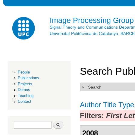
Ski
mai
con
Image Processing Group
Signal Theory and Communications Depart
Universitat Politècnica de Catalunya. BAR
Search Publ
People
Publications
Projects
Search
Show
Demos
Teaching
Contact
Author
Title
Type
Filters:
First Le
Search form
Search
2008