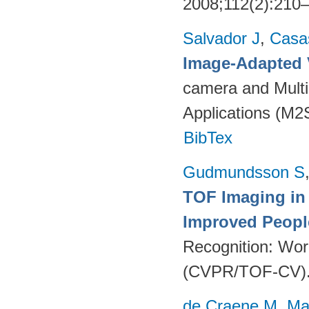
2008;112(2):210
Salvador J
,
Casa
Image-Adapted 
camera and Multi
Applications (M2
BibTex
Gudmundsson S
TOF Imaging in
Improved Peopl
Recognition: Wor
(CVPR/TOF-CV). 
de Craene M
,
Ma