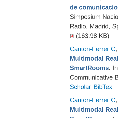
de comunicacion
Simposium Naciona
Radio. Madrid, S
(163.98 KB)
Canton-Ferrer C
Multimodal Real
SmartRooms
. 
Communicative Be
Scholar
BibTex
Canton-Ferrer C
Multimodal Real