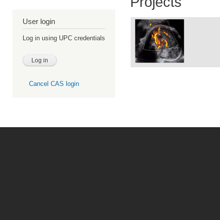
Projects
User login
Log in using UPC credentials
Cancel CAS login