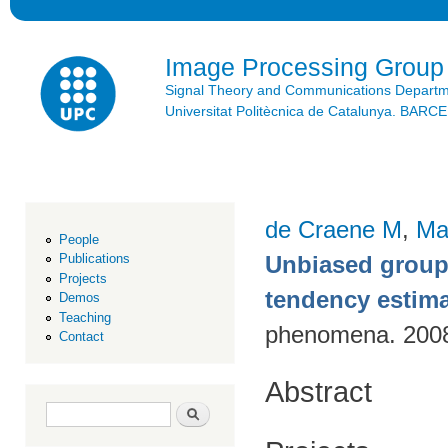
Ski
mai
con
Image Processing Group
Signal Theory and Communications Depart
Universitat Politècnica de Catalunya. BAR
de Craene M
,
Ma
People
Unbiased group-
Publications
Projects
tendency estim
Demos
Teaching
phenomena. 200
Contact
Abstract
Search form
Search