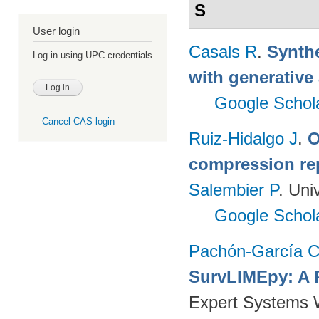
S
User login
Casals R
.
Synthe
Log in using UPC credentials
with generative
Google Schol
Cancel CAS login
Ruiz-Hidalgo J
.
O
compression re
Salembier P
. Uni
Google Schol
Pachón-García 
SurvLIMEpy: A 
Expert Systems W