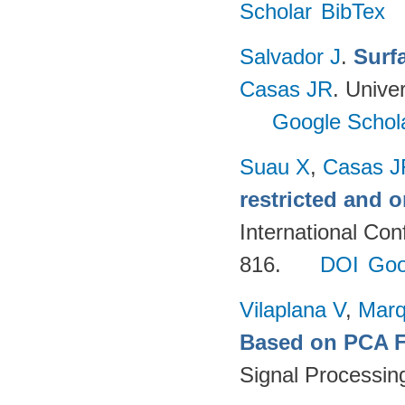
Scholar
BibTex
Salvador J
.
Surf
Casas JR
. Unive
Google Schol
Suau X
,
Casas J
restricted and 
International Co
816.
DOI
Goo
Vilaplana V
,
Marq
Based on PCA Fe
Signal Processin