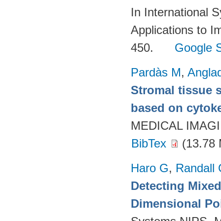
In International
Applications to I
450.
Google S
Pardàs M
,
Angla
Stromal tissue 
based on cytoker
MEDICAL IMAGIN
BibTex
(13.78
Haro G
,
Randall
Detecting Mixed
Dimensional Po