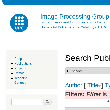
Ski
mai
con
Image Processing Group
Signal Theory and Communications Depart
Universitat Politècnica de Catalunya. BAR
Search Publ
People
Publications
Projects
Search
Show
Demos
Teaching
Contact
Author
[
Title
]
T
Filters:
Filter
is
Search form
Search
A