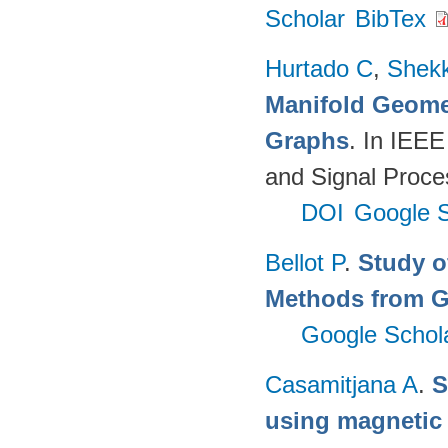
Scholar
BibTex
Hurtado C
,
Shekk
Manifold Geomet
Graphs
. In IEEE
and Signal Proce
DOI
Google S
Bellot P
.
Study o
Methods from G
Google Schol
Casamitjana A
.
S
using magnetic