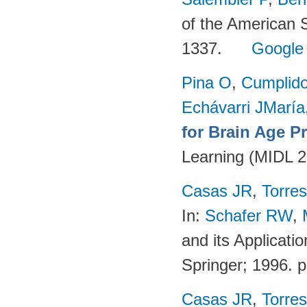
of the American 
1337.
Google
Pina O
,
Cumplido
Echávarri JMaría
for Brain Age P
Learning (MIDL 
Casas JR
,
Torres
In:
Schafer RW
,
and its Applicati
Springer; 1996. 
Casas JR
,
Torres