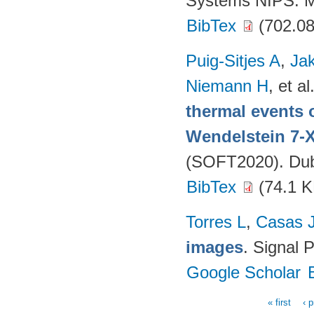
Systems NIPS. M
BibTex
(702.08
Puig-Sitjes A
,
Ja
Niemann H
, et al
thermal events 
Wendelstein 7-
(SOFT2020). Dubr
BibTex
(74.1 K
Torres L
,
Casas 
images
. Signal 
Google Scholar
« first
‹ 