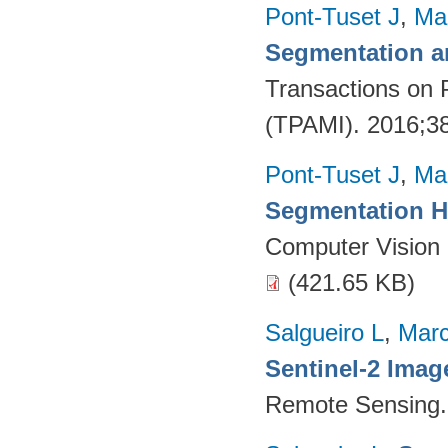
Pont-Tuset J
,
Ma
Segmentation a
Transactions on 
(TPAMI). 2016;38
Pont-Tuset J
,
Ma
Segmentation H
Computer Vision
(421.65 KB)
Salgueiro L
,
Marc
Sentinel-2 Imag
Remote Sensing.