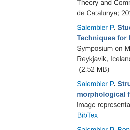
Theory and Commu
de Catalunya; 2
Salembier P
.
Stu
Techniques for 
Symposium on Ma
Reykjavik, Icelan
(2.52 MB)
Salembier P
.
Str
morphological fi
image representa
BibTex
Salembier P
,
Ben