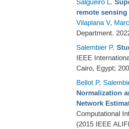
Salgueiro L
.
Supe
remote sensing
Vilaplana V
,
Marc
Department. 202
Salembier P
.
Stu
IEEE Internation
Cairo, Egypt; 20
Bellot P
,
Salembi
Normalization 
Network Estima
Computational Int
(2015 IEEE ALIFE