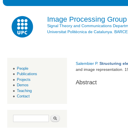
Ski
mai
con
Image Processing Group
Signal Theory and Communications Depart
Universitat Politècnica de Catalunya. BAR
Salembier P
.
Structuring el
People
and image representation. 
Publications
Projects
Abstract
Demos
Teaching
Contact
Search form
Search