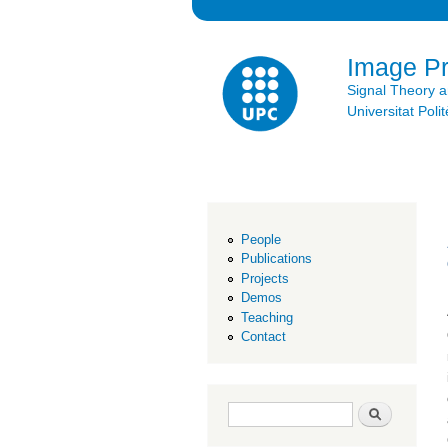
Image P
Signal Theory 
Universitat Po
People
Publications
Projects
Demos
Teaching
Contact
Search form
Search