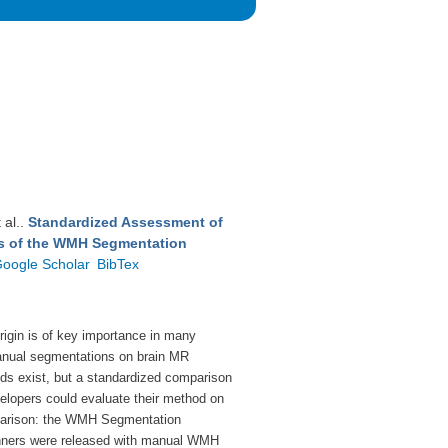
t al.
.
Standardized Assessment of
ts of the WMH Segmentation
oogle Scholar
BibTex
rigin is of key
importance in many
nual segmentations on brain
MR
s exist, but a standardized comparison
elopers could evaluate their method on
parison:
the WMH Segmentation
ners were released
with manual WMH