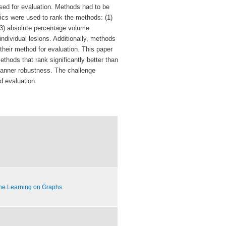
sed for evaluation. Methods
had to be
rics were used to rank the methods:
(1)
 (3) absolute percentage volume
individual lesions. Additionally, methods
their method for evaluation.
This paper
methods that rank significantly better
than
scanner robustness.
The challenge
d evaluation.
ne Learning on Graphs