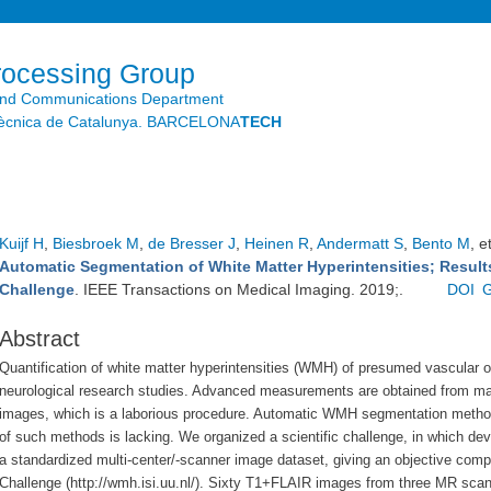
Skip to
main
content
rocessing Group
and Communications Department
litècnica de Catalunya. BARCELONA
TECH
Kuijf H
,
Biesbroek M
,
de Bresser J
,
Heinen R
,
Andermatt S
,
Bento M
, e
Automatic Segmentation of White Matter Hyperintensities; Resul
Challenge
. IEEE Transactions on Medical Imaging. 2019;.
DOI
G
Abstract
Quantification of white matter hyperintensities (WMH) of presumed vascular o
neurological research studies. Advanced
measurements are obtained from ma
images, which is a laborious procedure. Automatic WMH
segmentation method
of
such methods is lacking. We organized a scientific challenge, in
which dev
a standardized
multi-center/-scanner image dataset, giving an objective com
Challenge (http://wmh.isi.uu.nl/).
Sixty T1+FLAIR images from three MR scan