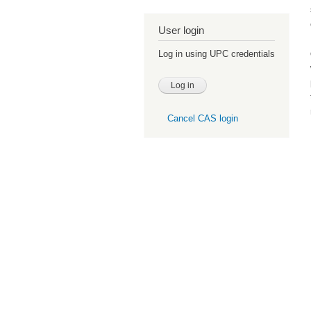
User login
Log in using UPC credentials
Cancel CAS login