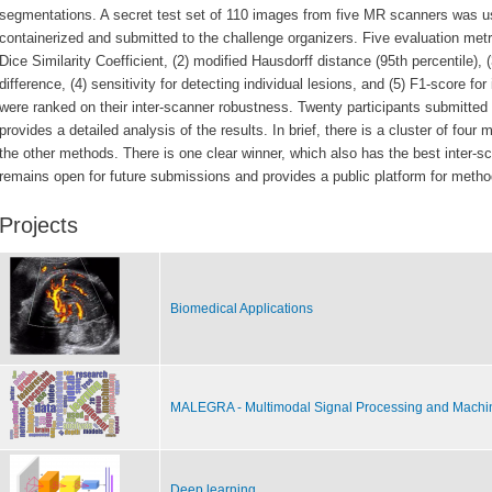
segmentations. A secret test set of 110
images from five MR scanners was u
containerized and submitted to the challenge organizers.
Five evaluation met
Dice Similarity Coefficient, (2) modified Hausdorff distance
(95th percentile),
difference, (4)
sensitivity for detecting individual lesions, and (5) F1-score for
were ranked on their
inter-scanner robustness.
Twenty participants submitted 
provides a detailed analysis of the results. In brief,
there is a cluster of four 
the other methods. There is one clear winner, which also
has the best inter-
remains open for future submissions and provides
a public platform for metho
Projects
Biomedical Applications
MALEGRA - Multimodal Signal Processing and Machi
Deep learning