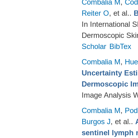
Combalia M
,
Cod
Reiter O
, et al.
.
B
In International 
Dermoscopic Skin
Scholar
BibTex
Combalia M
,
Hue
Uncertainty Est
Dermoscopic Ima
Image Analysis 
Combalia M
,
Podl
Burgos J
, et al.
.
sentinel lymph 