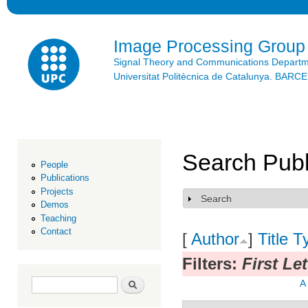
Ski
mai
con
Image Processing Group
Signal Theory and Communications Depart
Universitat Politècnica de Catalunya. BAR
Search Publ
People
Publications
Projects
Search
Show
Demos
Teaching
Contact
[
Author
]
Title
T
Filters:
First Le
Search form
Search
A