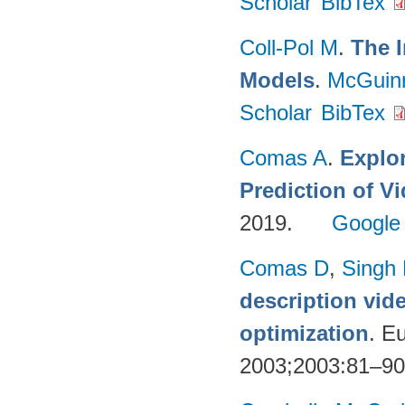
Scholar
BibTex
Coll-Pol M
.
The I
Models
.
McGuin
Scholar
BibTex
Comas A
.
Explo
Prediction of 
2019.
Google
Comas D
,
Singh
description vid
optimization
. E
2003;2003:81–9