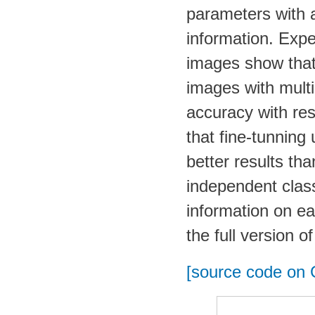
parameters with a
information. Expe
images show that
images with multi-
accuracy with re
that fine-tunning
better results th
independent class
information on ea
the full version o
[source code on 