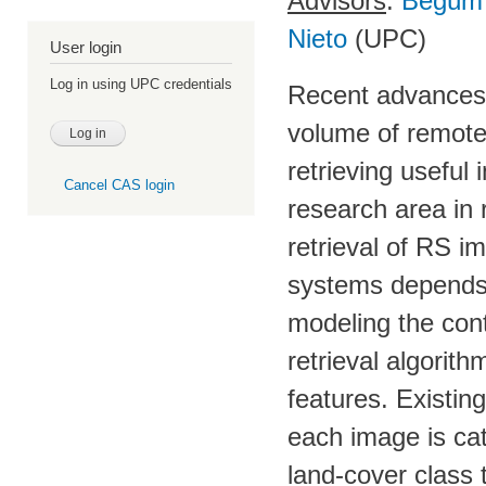
Advisors
:
Begüm
Nieto
(UPC)
User login
Log in using UPC credentials
Recent advances i
volume of remote
retrieving useful
Cancel CAS login
research area in
retrieval of RS 
systems depends 
modeling the cont
retrieval algorit
features. Existin
each image is cat
land-cover class 