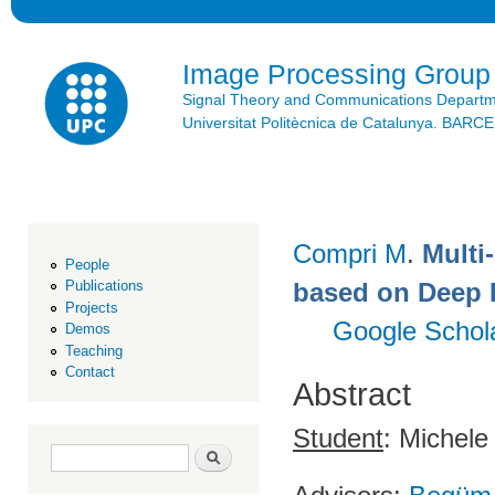
Ski
mai
con
Image Processing Group
Signal Theory and Communications Depart
Universitat Politècnica de Catalunya. BAR
Compri M
.
Multi
People
based on Deep 
Publications
Projects
Google Schol
Demos
Teaching
Contact
Abstract
Student
: Michele
Search form
Search