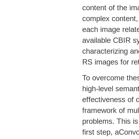
content of the i
complex content, 
each image relate
available CBIR s
characterizing an
RS images for ret
To overcome these
high-level semant
effectiveness of d
framework of mult
problems. This is
first step, aConv