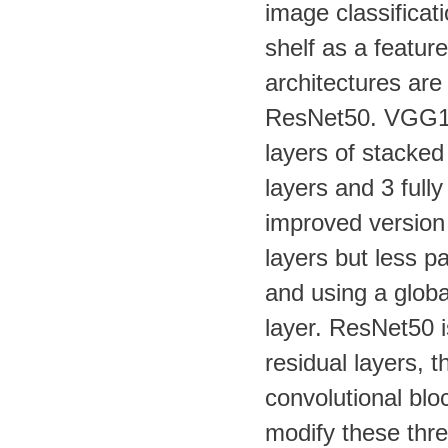
image classificat
shelf as a feature
architectures are
ResNet50. VGG16 
layers of stacked
layers and 3 full
improved version
layers but less p
and using a globa
layer. ResNet50 i
residual layers, t
convolutional blo
modify these thre