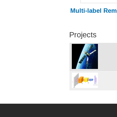
Multi-label Re
Projects