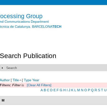
Skip to
main
content
rocessing Group
and Communications Department
litècnica de Catalunya. BARCELONA
TECH
Search Publication
Search
Show
Author
[
Title
]
Type
Year
Filters:
Filter
is
[Clear All Filters]
A
B
C
D
E
F
G
H
I
J
K
L
M
N
O
P
Q
R
S
T
U
M