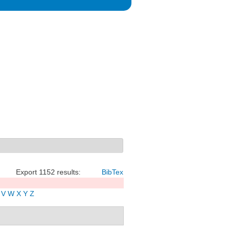
Export 1152 results:
BibTex
V
W
X
Y
Z