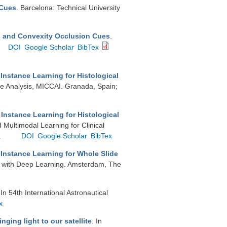
 Cues
. Barcelona: Technical University
s and Convexity Occlusion Cues
.
DOI
Google Scholar
BibTex
Instance Learning for Histological
e Analysis, MICCAI. Granada, Spain;
Instance Learning for Histological
 Multimodal Learning for Clinical
.
DOI
Google Scholar
BibTex
 Instance Learning for Whole Slide
ng with Deep Learning. Amsterdam, The
 In 54th International Astronautical
x
nging light to our satellite
. In