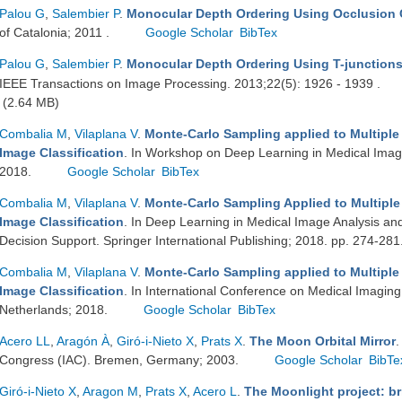
Palou G
,
Salembier P
.
Monocular Depth Ordering Using Occlusion
of Catalonia; 2011 .
Google Scholar
BibTex
Palou G
,
Salembier P
.
Monocular Depth Ordering Using T-junction
IEEE Transactions on Image Processing. 2013;22(5): 1926 - 1939 .
(2.64 MB)
Combalia M
,
Vilaplana V
.
Monte-Carlo Sampling applied to Multiple 
Image Classification
. In Workshop on Deep Learning in Medical Imag
2018.
Google Scholar
BibTex
Combalia M
,
Vilaplana V
.
Monte-Carlo Sampling Applied to Multiple 
Image Classification
. In Deep Learning in Medical Image Analysis and
Decision Support. Springer International Publishing; 2018. pp. 274-281
Combalia M
,
Vilaplana V
.
Monte-Carlo Sampling applied to Multiple
Image Classification
. In International Conference on Medical Imagi
Netherlands; 2018.
Google Scholar
BibTex
Acero LL
,
Aragón À
,
Giró-i-Nieto X
,
Prats X
.
The Moon Orbital Mirror
.
Congress (IAC). Bremen, Germany; 2003.
Google Scholar
BibTe
Giró-i-Nieto X
,
Aragon M
,
Prats X
,
Acero L
.
The Moonlight project: bri