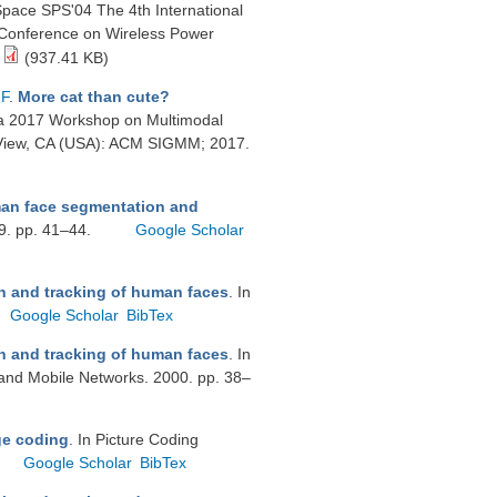
Space SPS'04 The 4th International
l Conference on Wireless Power
(937.41 KB)
-F
.
More cat than cute?
ia 2017 Workshop on Multimodal
in View, CA (USA): ACM SIGMM; 2017.
man face segmentation and
99. pp. 41–44.
Google Scholar
n and tracking of human faces
. In
Google Scholar
BibTex
n and tracking of human faces
. In
and Mobile Networks. 2000. pp. 38–
ge coding
. In Picture Coding
Google Scholar
BibTex