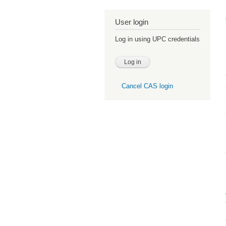
User login
Log in using UPC credentials
Cancel CAS login