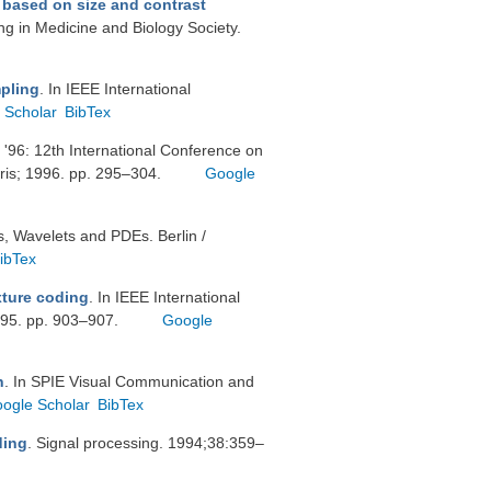
 based on size and contrast
ng in Medicine and Biology Society.
mpling
. In IEEE International
 Scholar
BibTex
 '96: 12th International Conference on
ris; 1996. pp. 295–304.
Google
s, Wavelets and PDEs. Berlin /
ibTex
xture coding
. In IEEE International
995. pp. 903–907.
Google
n
. In SPIE Visual Communication and
ogle Scholar
BibTex
ding
. Signal processing. 1994;38:359–