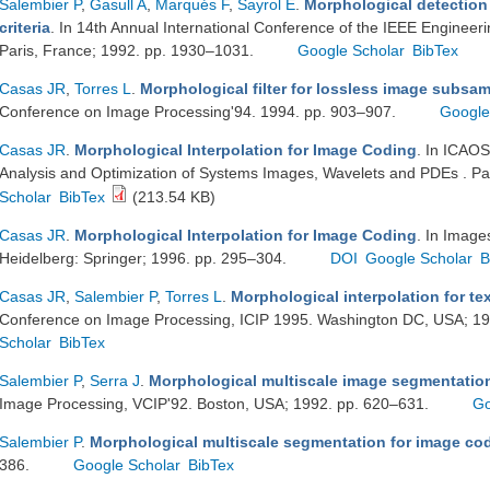
Salembier P
,
Gasull A
,
Marqués F
,
Sayrol E
.
Morphological detection
criteria
. In 14th Annual International Conference of the IEEE Engineeri
Paris, France; 1992. pp. 1930–1031.
Google Scholar
BibTex
Casas JR
,
Torres L
.
Morphological filter for lossless image subsa
Conference on Image Processing'94. 1994. pp. 903–907.
Google
Casas JR
.
Morphological Interpolation for Image Coding
. In ICAOS
Analysis and Optimization of Systems Images, Wavelets and PDEs . Pa
Scholar
BibTex
(213.54 KB)
Casas JR
.
Morphological Interpolation for Image Coding
. In Image
Heidelberg: Springer; 1996. pp. 295–304.
DOI
Google Scholar
B
Casas JR
,
Salembier P
,
Torres L
.
Morphological interpolation for te
Conference on Image Processing, ICIP 1995. Washington DC, USA; 1
Scholar
BibTex
Salembier P
,
Serra J
.
Morphological multiscale image segmentatio
Image Processing, VCIP'92. Boston, USA; 1992. pp. 620–631.
Go
Salembier P
.
Morphological multiscale segmentation for image co
386.
Google Scholar
BibTex