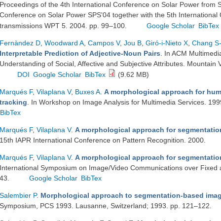
Proceedings of the 4th International Conference on Solar Power from 
Conference on Solar Power SPS'04 together with the 5th Internationa
transmissions WPT 5. 2004. pp. 99–100.
Google Scholar
BibTex
Fernàndez D
,
Woodward A
,
Campos V
,
Jou B
,
Giró-i-Nieto X
,
Chang S
Interpretable Prediction of Adjective-Noun Pairs
. In ACM Multimed
Understanding of Social, Affective and Subjective Attributes. Mounta
DOI
Google Scholar
BibTex
(9.62 MB)
Marqués F
,
Vilaplana V
,
Buxes A
.
A morphological approach for hu
tracking
. In Workshop on Image Analysis for Multimedia Services. 19
BibTex
Marqués F
,
Vilaplana V
.
A morphological approach for segmentatio
15th IAPR International Conference on Pattern Recognition. 2000.
Marqués F
,
Vilaplana V
.
A morphological approach for segmentatio
International Symposium on Image/Video Communications over Fixed 
43.
Google Scholar
BibTex
Salembier P
.
Morphological approach to segmentation-based ima
Symposium, PCS 1993. Lausanne, Switzerland; 1993. pp. 121–122.