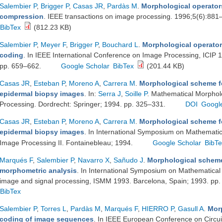
Salembier P
,
Brigger P
,
Casas JR
,
Pardàs M
.
Morphological operator
compression
. IEEE transactions on image processing. 1996;5(6):88
BibTex
(812.23 KB)
Salembier P
,
Meyer F
,
Brigger P
,
Bouchard L
.
Morphological operators
coding
. In IEEE International Conference on Image Processing, ICIP 
pp. 659–662.
Google Scholar
BibTex
(201.44 KB)
Casas JR
,
Esteban P
,
Moreno A
,
Carrera M
.
Morphological scheme f
epidermal biopsy images
. In:
Serra J
,
Soille P
. Mathematical Morpholo
Processing. Dordrecht: Springer; 1994. pp. 325–331.
DOI
Googl
Casas JR
,
Esteban P
,
Moreno A
,
Carrera M
.
Morphological scheme f
epidermal biopsy images
. In International Symposium on Mathematica
Image Processing II. Fontainebleau; 1994.
Google Scholar
BibT
Marqués F
,
Salembier P
,
Navarro X
,
Sañudo J
.
Morphological scheme 
morphometric analysis
. In International Symposium on Mathematical 
image and signal processing, ISMM 1993. Barcelona, Spain; 1993. pp
BibTex
Salembier P
,
Torres L
,
Pardàs M
,
Marqués F
,
HIERRO P
,
Gasull A
.
Mor
coding of image sequences
. In IEEE European Conference on Circu