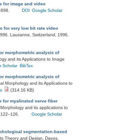
s for image and video
1–898.
DOI
Google Scholar
 for very low bit rate video
1996. Lausanne, Switzerland; 1996.
or morphometric analysis of
gy and its Applications to Image
e Scholar
BibTex
or morphometric analysis of
l Morphology and its Applications to
ex
(314.16 KB)
for myalinated nerve fiber
Morphology and its applications to
. 122–126.
Google Scholar
phological segmentation-based
its Theory and Design. Davos,