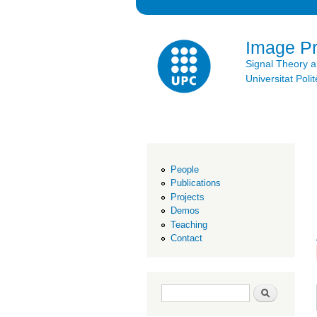
Image P
Signal Theory 
Universitat Po
People
Publications
Projects
Demos
Teaching
Contact
Search form
Search