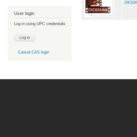
DICEMA
User login
Log in using UPC credentials
Cancel CAS login