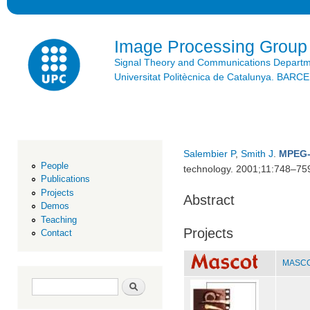
Ski
mai
con
Image Processing Group
Signal Theory and Communications Depart
Universitat Politècnica de Catalunya. BAR
Salembier P
,
Smith J
.
MPEG-
People
technology. 2001;11:748–75
Publications
Projects
Abstract
Demos
Teaching
Projects
Contact
MASCOT
Search form
Search