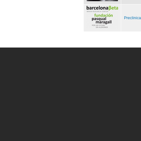
Preclinic