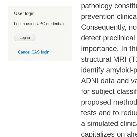
pathology constit
User login
prevention clinica
Log in using UPC credentials
Consequently, non
detect preclinica
importance. In th
Cancel CAS login
structural MRI (T
identify amyloid-
ADNI data and va
for subject classif
proposed method
tests and to redu
a simulated clinic
capitalizes on al