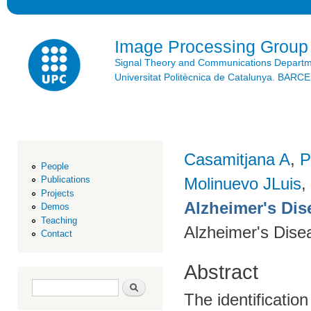
Ski
mai
con
Image Processing Group
Signal Theory and Communications Depart
Universitat Politècnica de Catalunya. BAR
Casamitjana A
,
P
People
Molinuevo JLuis
,
Publications
Projects
Alzheimer's Dise
Demos
Teaching
Alzheimer's Dise
Contact
Abstract
Search form
Search
The identification