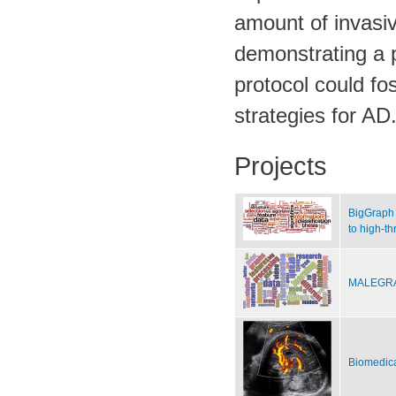
amount of invasiv
demonstrating a p
protocol could fo
strategies for AD
Projects
BigGraph 
to high-t
MALEGRA 
Biomedica