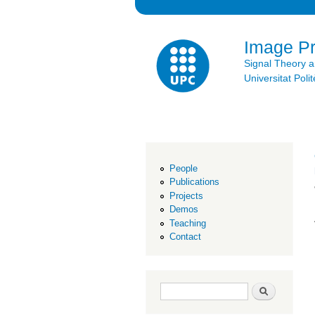
Image P
Signal Theory 
Universitat Po
People
Publications
Projects
Demos
Teaching
Contact
Search form
Search