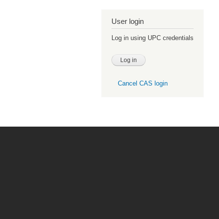
User login
Log in using UPC credentials
Cancel CAS login