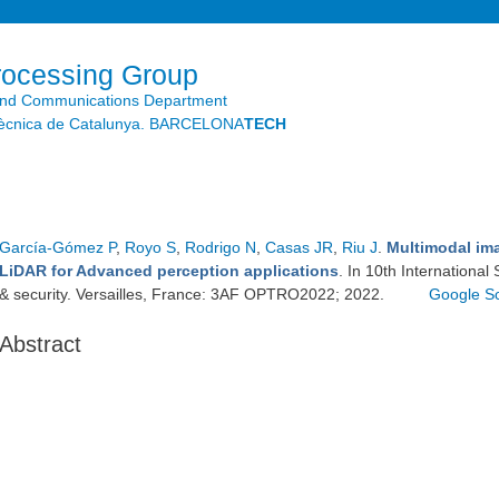
Skip to
main
content
rocessing Group
and Communications Department
litècnica de Catalunya. BARCELONA
TECH
García-Gómez P
,
Royo S
,
Rodrigo N
,
Casas JR
,
Riu J
.
Multimodal im
LiDAR for Advanced perception applications
. In 10th Internationa
& security. Versailles, France: 3AF OPTRO2022; 2022.
Google S
Abstract