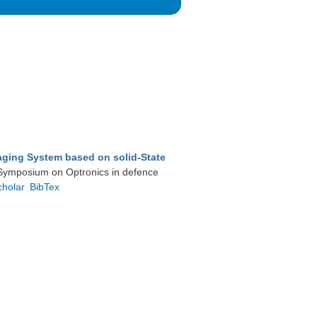
aging System based on solid-State
l Symposium on Optronics in defence
cholar
BibTex