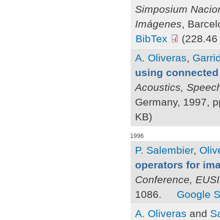
Simposium Nacion
Imágenes
, Barce
BibTex
(228.46
A. Oliveras
,
Garrid
using connected
Acoustics, Speec
Germany, 1997, p
KB)
1996
P. Salembier
,
Oliv
operators for i
Conference, EUS
1086.
Google S
A. Oliveras
and
Sa