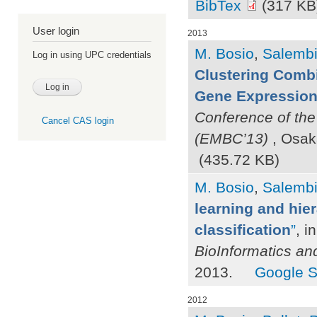
BibTex
(317 KB
User login
2013
M. Bosio
,
Salembie
Log in using UPC credentials
Clustering Combi
Gene Expression 
Conference of the
Cancel CAS login
(EMBC’13)
, Osak
(435.72 KB)
M. Bosio
,
Salembie
learning and hier
classification
”
, i
BioInformatics an
2013.
Google S
2012