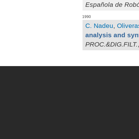
Española de Robó
1990
C. Nadeu
,
Olivera
analysis and syn
PROC.&DIG.FILT.