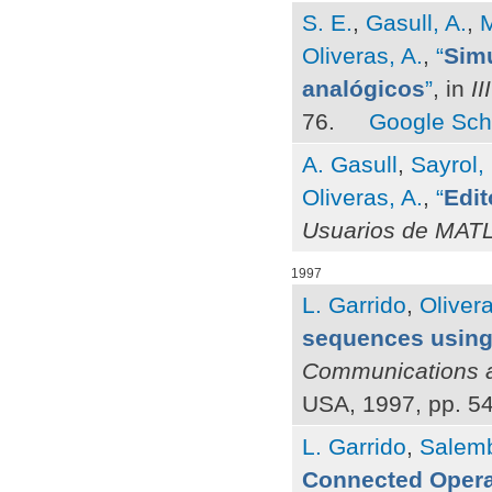
S. E.
,
Gasull, A.
,
M
Oliveras, A.
,
“
Simu
analógicos
”
, in
I
76.
Google Sch
A. Gasull
,
Sayrol,
Oliveras, A.
,
“
Edit
Usuarios de MAT
1997
L. Garrido
,
Olivera
sequences using
Communications a
USA, 1997, pp. 5
L. Garrido
,
Salemb
Connected Opera