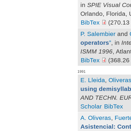
in
SPIE Visual Co
Orlando, Florida,
BibTex
(270.13
P. Salembier
and
operators
”
, in
Int
ISMM 1996
, Atla
BibTex
(368.26
1991
E. Lleida
,
Oliveras
using demisyllab
AND TECHN. EU
Scholar
BibTex
A. Oliveras
,
Fuerte
Asistencial: Cont