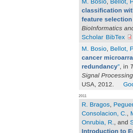
M. Bosio
,
Bellot, P
classification wi
feature selection 
BioInformatics an
Scholar
BibTex
M. Bosio
,
Bellot, P
cancer microarray
redundancy
”
, in
Signal Processing
USA, 2012.
Goo
2011
R. Bragos
,
Peguer
Consolacion, C.
,
Onrubia, R.
, and
S
Introduction to 