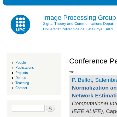
Ski
mai
con
Image Processing Group
Signal Theory and Communications Depart
Universitat Politècnica de Catalunya. BAR
Conference Pa
People
Publications
2015
Projects
Demos
P. Bellot
,
Salembie
Teaching
Normalization a
Contact
Network Estimat
Computational Int
Search form
Search
IEEE ALIFE)
, Cap