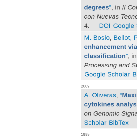
degrees
”
, in
II C
con Nuevas Tecnol
4.
DOI
Google 
M. Bosio
,
Bellot, P
enhancement via 
classification
”
, i
Processing and S
Google Scholar
B
2009
A. Oliveras
,
“
Maxi
cytokines analys
on Genomic Signal
Scholar
BibTex
1999