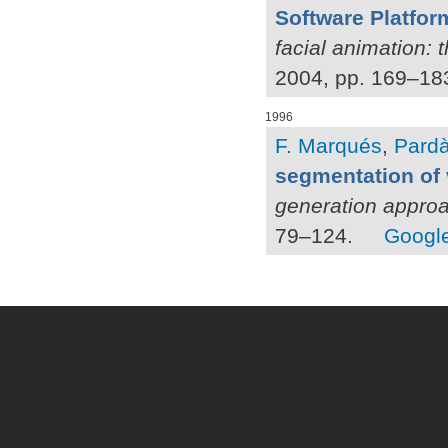
Software Platform
facial animation: 
2004, pp. 169–18
1996
F. Marqués
,
Pardà
segmentation of
generation appro
79–124.
Google