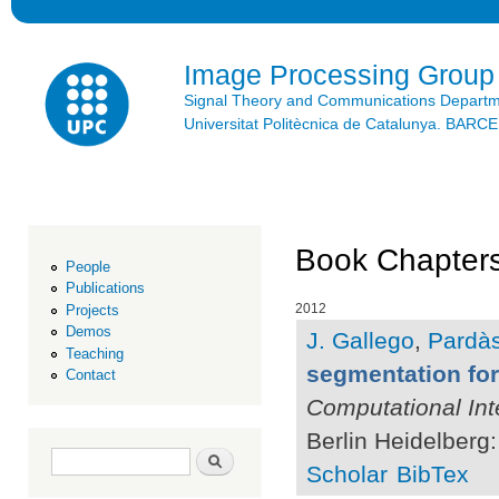
Ski
mai
con
Image Processing Group
Signal Theory and Communications Depart
Universitat Politècnica de Catalunya. BAR
Book Chapter
People
Publications
2012
Projects
Demos
J. Gallego
,
Pardàs
Teaching
segmentation fo
Contact
Computational Int
Berlin Heidelberg:
Search form
Search
Scholar
BibTex