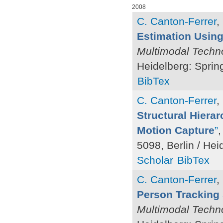
2008
C. Canton-Ferrer
,
Estimation Using 
Multimodal Techno
Heidelberg: Sprin
BibTex
C. Canton-Ferrer
,
Structural Hiera
Motion Capture
”
,
5098, Berlin / Hei
Scholar
BibTex
C. Canton-Ferrer
,
Person Tracking 
Multimodal Techno