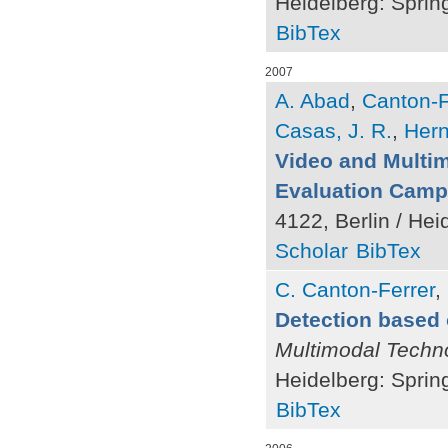
Heidelberg: Sprin
BibTex
2007
A. Abad
,
Canton-F
Casas, J. R.
,
Hern
Video and Multi
Evaluation Camp
4122, Berlin / Hei
Scholar
BibTex
C. Canton-Ferrer
,
Detection based 
Multimodal Techno
Heidelberg: Sprin
BibTex