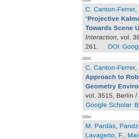
2006
C. Canton-Ferrer
,
“
Projective Kalma
Towards Scene U
Interaction
, vol. 
261.
DOI
Googl
2005
C. Canton-Ferrer
,
Approach to Rob
Geometry Envir
vol. 3515, Berlin 
Google Scholar
B
2004
M. Pardàs
,
Pandzi
Lavagetto, F.
,
Marr