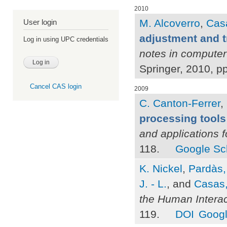
2010
M. Alcoverro
,
Casa
User login
adjustment and t
Log in using UPC credentials
notes in computer
Springer, 2010, p
Cancel CAS login
2009
C. Canton-Ferrer
,
processing tools
and applications 
118.
Google Sc
K. Nickel
,
Pardàs,
J. - L.
, and
Casas,
the Human Intera
119.
DOI
Googl