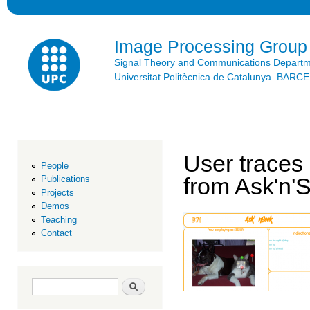
Ski
mai
con
Image Processing Group
Signal Theory and Communications Depart
Universitat Politècnica de Catalunya. BAR
User traces 
People
from Ask'n'
Publications
Projects
Demos
Teaching
Contact
Search form
Search