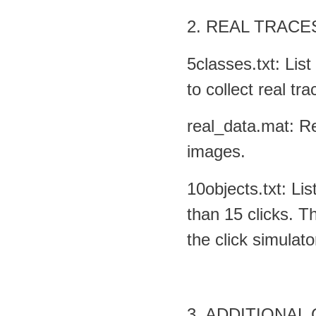
2. REAL TRACE
5classes.txt: Lis
to collect real tra
real_data.mat: R
images.
10objects.txt: Li
than 15 clicks. T
the click simulato
3. ADDITIONAL