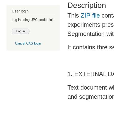
Description
User login
This
ZIP file
conta
Log in using UPC credentials
experiments pres
Segmentation wi
Cancel CAS login
It contains thre s
1. EXTERNAL 
Text document wit
and segmentation