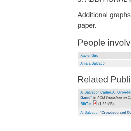
Additional graphs,
paper.
People invol
Xavier Giró
Amaia Salvador
Related Publi
A. Salvador
,
Carlier, A.
,
Giró-i-Ni
Game
”
, in
ACM Workshop on Cr
BibTex
(1.22 MB)
A. Salvador
,
“
Crowdsourced Ob