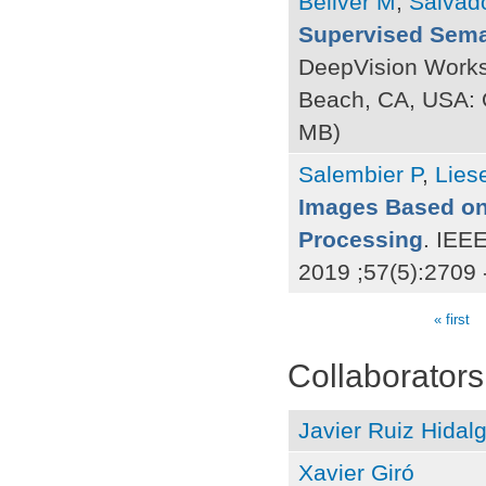
Bellver M
,
Salvad
Supervised Sema
DeepVision Work
Beach, CA, USA:
MB)
Salembier P
,
Lies
Images Based on
Processing
. IEE
2019 ;57(5):2709 
« first
Pages
Collaborators
Javier Ruiz Hidal
Xavier Giró