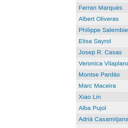
Ferran Marqués
Albert Oliveras
Philippe Salembie
Elisa Sayrol
Josep R. Casas
Veronica Vilaplan
Montse Pardàs
Marc Maceira
Xiao Lin
Alba Pujol
Adrià Casamitjan