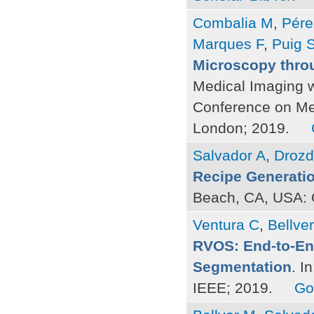
Combalia M
,
Pére
Marques F
,
Puig 
Microscopy thro
Medical Imaging w
Conference on Me
London; 2019.
Salvador A
,
Drozd
Recipe Generati
Beach, CA, USA: 
Ventura C
,
Bellve
RVOS: End-to-End
Segmentation
. I
IEEE; 2019.
Go