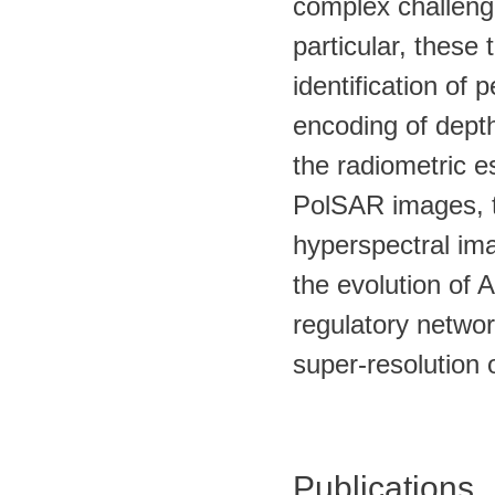
complex challeng
particular, these
identification of
encoding of depth
the radiometric e
PolSAR images, th
hyperspectral im
the evolution of 
regulatory networ
super-resolution
Publications