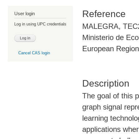
Reference
User login
Log in using UPC credentials
MALEGRA, TEC201
Ministerio de Eco
European Region
Cancel CAS login
Description
The goal of this 
graph signal rep
learning technolo
applications wher