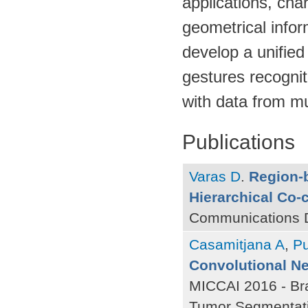
applications, cha
geometrical infor
develop a unifie
gestures recognit
with data from mu
Publications
Varas D
.
Region-b
Hierarchical Co-
Communications D
Casamitjana A
,
P
Convolutional Ne
MICCAI 2016 - Bra
Tumor Segmentati