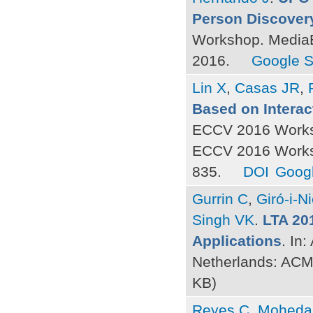
Person Discovery
Workshop. MediaE
2016.
Google S
Lin X
,
Casas JR
,
Based on Interac
ECCV 2016 Worksh
ECCV 2016 Worksh
835.
DOI
Googl
Gurrin C
,
Giró-i-N
Singh VK
.
LTA 20
Applications
. In
Netherlands: ACM
KB)
Reyes C
,
Moheda