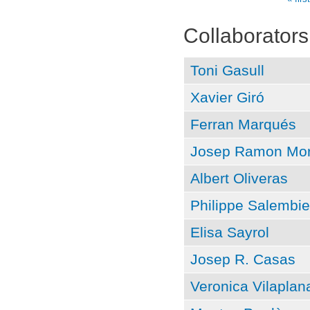
Pages
Collaborators
Toni Gasull
Xavier Giró
Ferran Marqués
Josep Ramon Mor
Albert Oliveras
Philippe Salembie
Elisa Sayrol
Josep R. Casas
Veronica Vilaplan