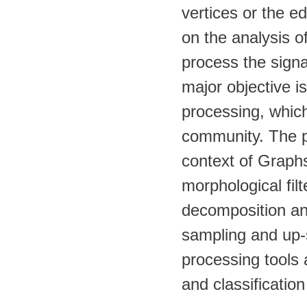
vertices or the e
on the analysis of
process the signa
major objective is
processing, which
community. The pr
context of Graph
morphological fil
decomposition an
sampling and up-s
processing tools a
and classification