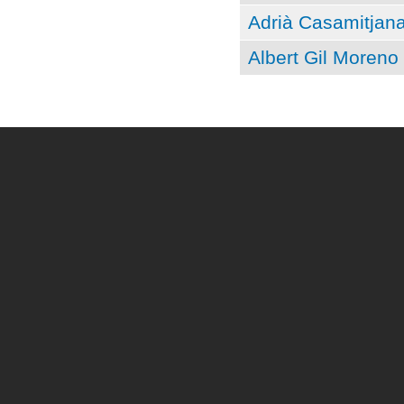
Adrià Casamitjan
Albert Gil Moreno