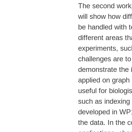
The second workp
will show how diff
be handled with 
different areas t
experiments, suc
challenges are to 
demonstrate the 
applied on graph 
useful for biolog
such as indexing 
developed in WP1 
the data. In the 