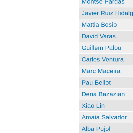
Montse Pardàs
Javier Ruiz Hidal
Mattia Bosio
David Varas
Guillem Palou
Carles Ventura
Marc Maceira
Pau Bellot
Dena Bazazian
Xiao Lin
Amaia Salvador
Alba Pujol