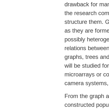
drawback for many
the research comm
structure them. Gr
as they are form
possibly heterog
relations between
graphs, trees and
will be studied f
microarrays or c
camera systems,
From the graph an
constructed popul