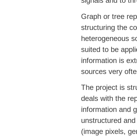
signals and to th
Graph or tree repr
structuring the c
heterogeneous sou
suited to be appl
information is ex
sources very ofte
The project is st
deals with the r
information and g
unstructured and
(image pixels, ge