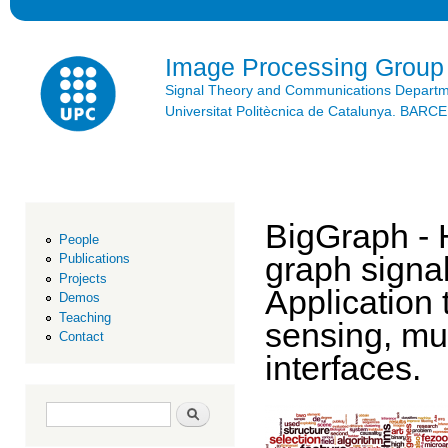
Ski
mai
con
Image Processing Group
Signal Theory and Communications Depart
Universitat Politècnica de Catalunya. BAR
BigGraph - 
People
graph signal
Publications
Projects
Application 
Demos
Teaching
sensing, mu
Contact
interfaces.
Search form
Search