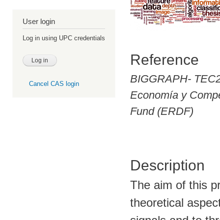
User login
Log in using UPC credentials
Reference
BIGGRAPH- TEC2
Cancel CAS login
Economía y Compet
Fund (ERDF)
Description
The aim of this pr
theoretical aspec