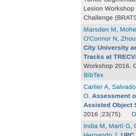
Lesion Workshop 
Challenge (BRATS)
Marsden M
,
Mohe
O'Connor N
,
Zhou
City University a
Tracks at TRECV
Workshop 2016. G
BibTex
Carlier A
,
Salvado
O
.
Assessment of
Assisted Object
2016 ;23(75).
D
India M
,
Martí G
,
Hernando J
.
UPC 