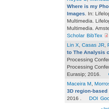
Where is my Phon
Images
. In: Life
Multimedia. Lifel
Multimedia. Amst
Scholar
BibTex
Lin X
,
Casas JR
,
to The Analysis o
Processing Confe
Processing Confe
Eurasip; 2016.
Maceira M
,
Morro
3D region-based 
2016 .
DOI
Goo
« first