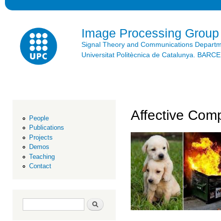
Ski
mai
con
Image Processing Group
Signal Theory and Communications Depart
Universitat Politècnica de Catalunya. BAR
Affective Com
People
Publications
Projects
Demos
Teaching
Contact
Search form
Search