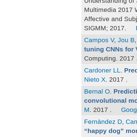
Understanding of 
Multimedia 2017 
Affective and Sub
SIGMM; 2017.
Campos V
,
Jou B
tuning CNNs for 
Computing. 2017 
Cardoner LL
.
Pred
Nieto X
. 2017 .
Bernal O
.
Predict
convolutional mo
M
. 2017 .
Goog
Fernàndez D
,
Cam
“happy dog” mor