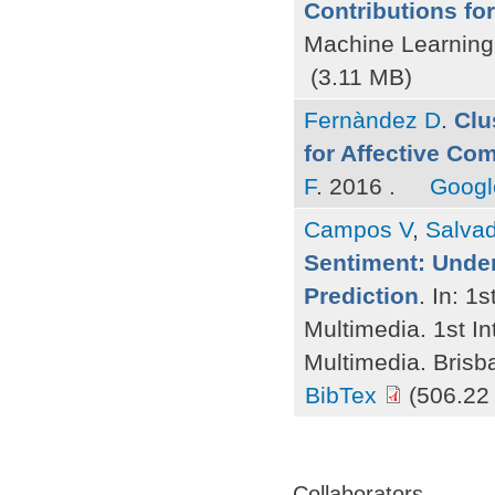
Contributions fo
Machine Learning
(3.11 MB)
Fernàndez D
.
Clu
for Affective Co
F
. 2016 .
Googl
Campos V
,
Salvad
Sentiment: Under
Prediction
. In: 1
Multimedia. 1st I
Multimedia. Brisb
BibTex
(506.22
Pages
Collaborators