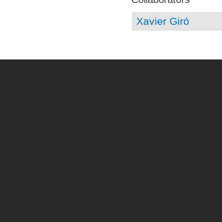
Xavier Giró