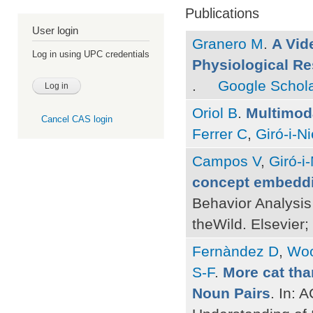
Publications
User login
Granero M
.
A Vid
Log in using UPC credentials
Physiological R
.
Google Schol
Oriol B
.
Multimod
Cancel CAS login
Ferrer C
,
Giró-i-N
Campos V
,
Giró-i
concept embeddin
Behavior Analysis 
theWild. Elsevier;
Fernàndez D
,
Woo
S-F
.
More cat tha
Noun Pairs
. In: