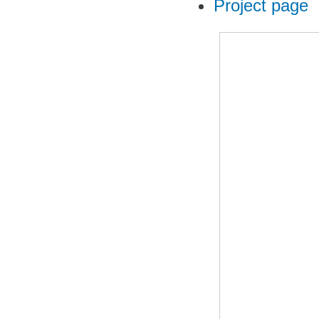
Project page