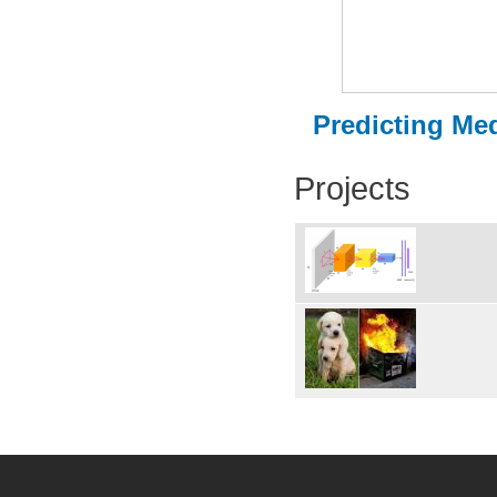
Predicting Med
Projects