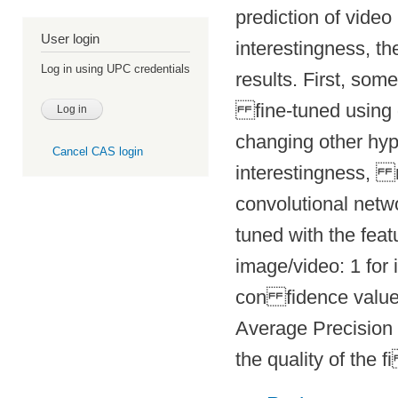
prediction of video
User login
interestingness, 
Log in using UPC credentials
results. First, som
fine-tuned using
changing other hy
Cancel CAS login
interestingness, r
convolutional
netw
tuned with the feat
image/video: 1 for i
con fidence value 
Average
Precision
the quality of the f