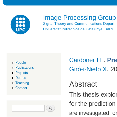
Ski
mai
con
Image Processing Group
Signal Theory and Communications Depart
Universitat Politècnica de Catalunya. BAR
Cardoner LL
.
Pre
People
Giró-i-Nieto X
. 2
Publications
Projects
Demos
Abstract
Teaching
Contact
This thesis explo
for the predictio
Search form
Search
are investigated, o