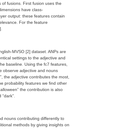
of fusions. First fusion uses the
l dimensions have class-
yer output: these features contain
relevance. For the feature
].
nglish-MVSO [2] dataset. ANPs are
ical settings to the adjective and
he baseline. Using the fc7 features,
we observe adjective and nouns
, the adjective contributes the most,
he probability features we find other
alloween” the contribution is also
d “dark”.
 nouns contributing differently to
tional methods by giving insights on