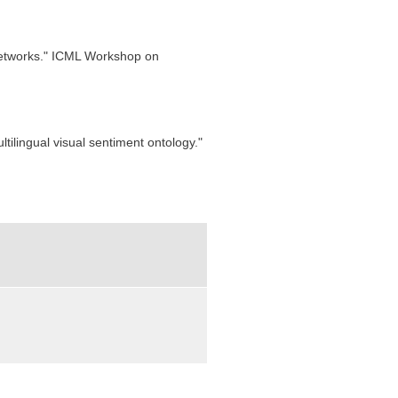
 Networks." ICML Workshop on
ltilingual visual sentiment ontology."