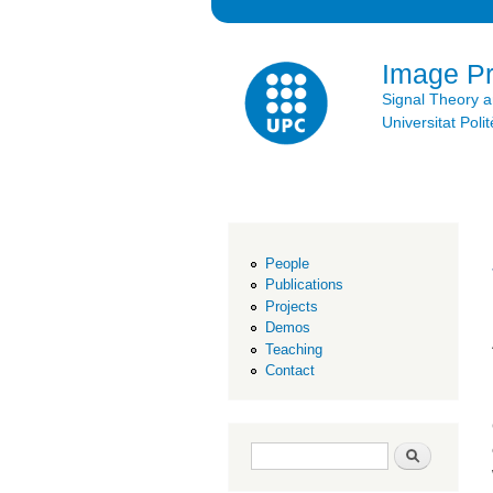
Image P
Signal Theory 
Universitat Po
People
Publications
Projects
Demos
Teaching
Contact
Search form
Search