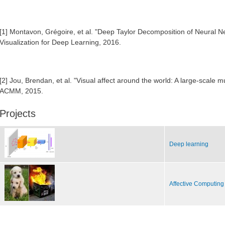
[1] Montavon, Grégoire, et al. "Deep Taylor Decomposition of Neural
Visualization for Deep Learning, 2016.
[2] Jou, Brendan, et al. "Visual affect around the world: A large-scale mu
ACMM, 2015.
Projects
Deep learning
Affective Computing