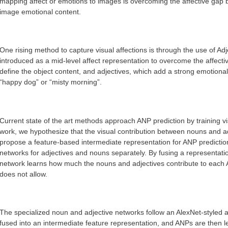
mapping affect or emotions to images is overcoming the affective gap 
image emotional content.
One rising method to capture visual affections is through the use of A
introduced as a mid-level affect representation to overcome the affec
define the object content, and adjectives, which add a strong emotional
“happy dog” or “misty morning”.
Current state of the art methods approach ANP prediction by training visu
work, we hypothesize that the visual contribution between nouns and a
propose a feature-based intermediate representation for ANP prediction
networks for adjectives and nouns separately. By fusing a representati
network learns how much the nouns and adjectives contribute to each 
does not allow.
The specialized noun and adjective networks follow an AlexNet-styled 
fused into an intermediate feature representation, and ANPs are then l