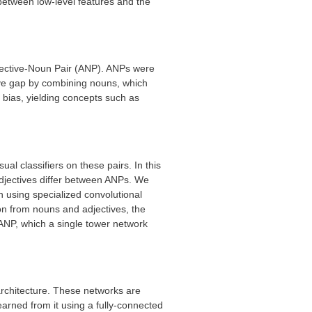
between low-level features and the
djective-Noun Pair (ANP). ANPs were
tive gap by combining nouns, which
 bias, yielding concepts such as
al classifiers on these pairs. In this
djectives differ between ANPs. We
 using specialized convolutional
on from nouns and adjectives, the
ANP, which a single tower network
architecture. These networks are
earned from it using a fully-connected