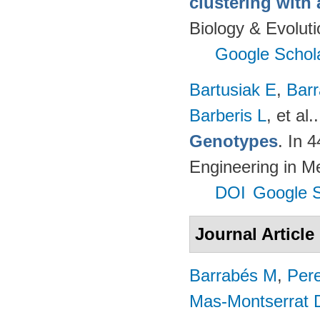
clustering with
Biology & Evolut
Google Schol
Bartusiak E
,
Bar
Barberis L
, et al.
Genotypes
. In 
Engineering in M
DOI
Google S
Journal Article
Barrabés M
,
Per
Mas-Montserrat 