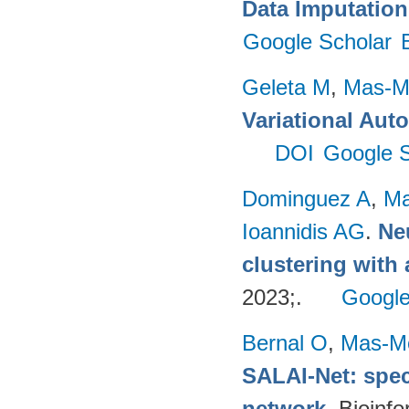
Data Imputation
Google Scholar
Geleta M
,
Mas-Mo
Variational Aut
DOI
Google S
Dominguez A
,
Ma
Ioannidis AG
.
Ne
clustering with
2023;.
Google
Bernal O
,
Mas-Mo
SALAI-Net: spec
network
. Bioinf