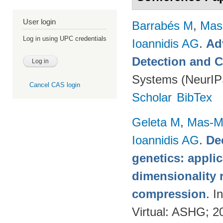
User login
Barrabés M
,
Mas
Log in using UPC credentials
Ioannidis AG
.
Ad
Detection and C
Systems (NeurIP
Cancel CAS login
Scholar
BibTex
Geleta M
,
Mas-Mo
Ioannidis AG
.
De
genetics: applic
dimensionality 
compression
. 
Virtual: ASHG; 2