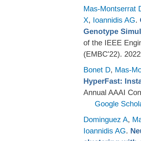
Mas-Montserrat 
X
,
Ioannidis AG
.
Genotype Simul
of the IEEE Engi
(EMBC'22). 202
Bonet D
,
Mas-Mo
HyperFast: Insta
Annual AAAI Confe
Google Schol
Dominguez A
,
Ma
Ioannidis AG
.
Ne