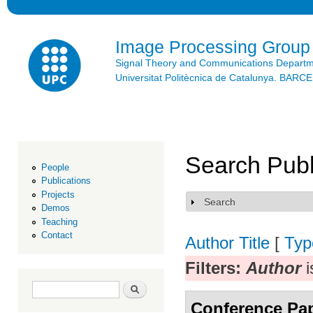
Ski
mai
con
Image Processing Group
Signal Theory and Communications Depart
Universitat Politècnica de Catalunya. BAR
Search Publ
People
Publications
Projects
Search
Show
Demos
Teaching
Contact
Author
Title
[
Typ
Filters:
Author
i
Search form
Search
Conference Pa