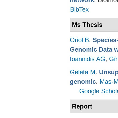
BibTex
Ms Thesis
Oriol B
.
Species-
Genomic Data w
Ioannidis AG
,
Gir
Geleta M
.
Unsupe
genomic
.
Mas-M
Google Schol
Report