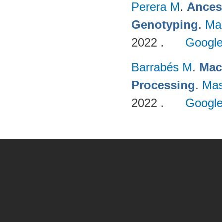
Perera M
.
Ances
Genotyping
.
Ma
2022 .
Google
Barrabés M
.
Mac
Processing
.
Mas
2022 .
Google