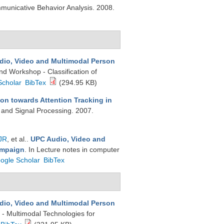
nicative Behavior Analysis. 2008.
dio, Video and Multimodal Person
d Workshop - Classification of
Scholar
BibTex
(294.95 KB)
on towards Attention Tracking in
 and Signal Processing. 2007.
JR
, et al.
.
UPC Audio, Video and
ampaign
. In Lecture notes in computer
ogle Scholar
BibTex
dio, Video and Multimodal Person
 - Multimodal Technologies for