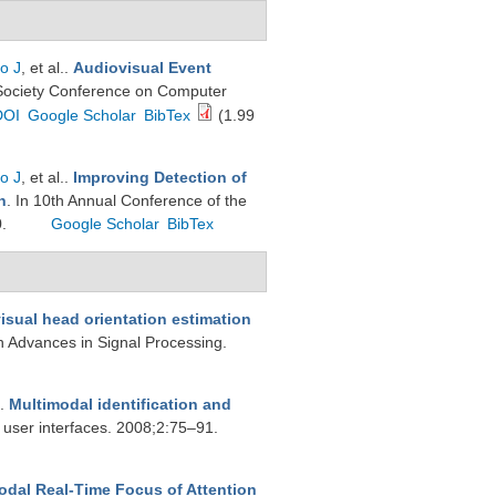
o J
, et al.
.
Audiovisual Event
Society Conference on Computer
DOI
Google Scholar
BibTex
(1.99
o J
, et al.
.
Improving Detection of
n
. In 10th Annual Conference of the
0.
Google Scholar
BibTex
isual head orientation estimation
 Advances in Signal Processing.
.
Multimodal identification and
 user interfaces. 2008;2:75–91.
odal Real-Time Focus of Attention