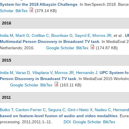
System for the 2018 Albayzin Challenge
. In IberSpeech 2018. Barc
Scholar
BibTex
(379.14 KB)
2016
India M
,
Martí G
,
Cotillas C
,
Bouritsas G
,
Sayrol E
,
Morros JR
, et al.
.
U
Multimodal Person Discovery in Broadcast TV task
. In MediaEval 
Netherlands; 2016.
Google Scholar
BibTex
(174.87 KB)
2015
India M
,
Varas D
,
Vilaplana V
,
Morros JR
,
Hernando J
.
UPC System fo
Person Discovery in Broadcast TV task
. In MediaEval 2015 Worksh
Google Scholar
BibTex
(163.11 KB)
2011
Butko T
,
Canton-Ferrer C
,
Segura C
,
Giró-i-Nieto X
,
Nadeu C
,
Hernand
based on feature-level fusion of audio and video modalities
. Eura
processing. 2011;2011:1–11.
DOI
Google Scholar
BibTex