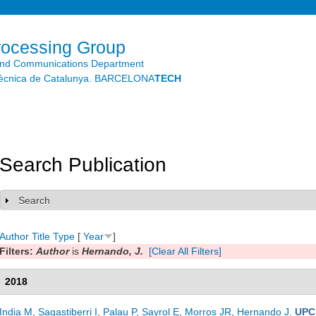
Skip to
main
content
rocessing Group
and Communications Department
litècnica de Catalunya. BARCELONA
TECH
Search Publication
Search
Show
Author
Title
Type
[
Year
]
Filters:
Author
is
Hernando, J.
[Clear All Filters]
2018
India M
,
Sagastiberri I
,
Palau P
,
Sayrol E
,
Morros JR
,
Hernando J
.
UPC 