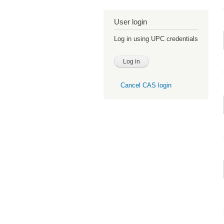
User login
Log in using UPC credentials
Cancel CAS login