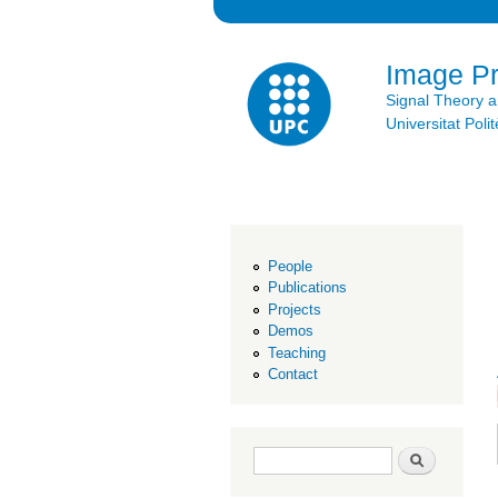
Image P
Signal Theory 
Universitat Po
People
Publications
Projects
Demos
Teaching
Contact
Search form
Search