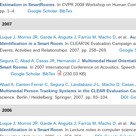
Estimation in SmartRooms
. In CVPR 2008 Workshop on Human Commu
pp. 1–4.
Google Scholar
BibTex
2007
Luque J
,
Morros JR
,
Garde A
,
Anguita J
,
Farrús M
,
Macho D
, et al.
.
Au
Identification in a Smart Room
. In CLEAR'06 Evaluation Campaign an
Events, Activities and Relationships. 2007. pp. 258–269.
Google 
Segura C
,
Abad A
,
Casas JR
,
Hernando J
.
Multimodal Head Orientati
Smart Rooms
. In 2007 International Conference on Acoustics, Speech
Google Scholar
BibTex
(230.03 KB)
Abad A
,
Canton-Ferrer C
,
Segura C
,
Landabaso J-L
,
Macho D
,
Casas 
Multimodal Person Tracking Systems in the CLEAR Evaluation C
science. Berlin / Heidelberg: Springer; 2007. pp. 93–104.
DOI
Go
2006
Luque J
,
Morros JR
,
Garde A
,
Anguita J
,
Farrús M
,
Macho D
, et al.
.
Au
Identification in a Smart Room
. In Lecture notes in computer science