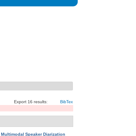
Export 16 results:
BibTex
Multimodal Speaker Diarization