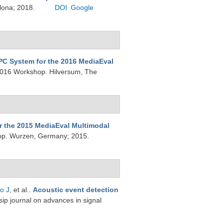
elona; 2018.
DOI
Google
PC System for the 2016 MediaEval
2016 Workshop. Hilversum, The
r the 2015 MediaEval Multimodal
op. Wurzen, Germany; 2015.
o J
, et al.
.
Acoustic event detection
sip journal on advances in signal