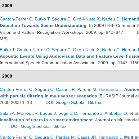
2009
Canton-Ferrer C
,
Butko T
,
Segura C
,
Giró-i-Nieto X
,
Nadeu C
,
Hernand
Detection Towards Scene Understanding
. In 2009 IEEE Computer-
Vision and Pattern Recognition Workshops. 2009. pp. 840–847.
MB)
Butko T
,
Canton-Ferrer C
,
Segura C
,
Giró-i-Nieto X
,
Nadeu C
,
Hernand
Acoustic Events Using Audiovisual Data and Feature Level Fusio
International Speech Communication Association. 2009. pp. 1147–115
2008
Canton-Ferrer C
,
Segura C
,
Casas JR
,
Pardàs M
,
Hernando J
.
Audiov
with particle filtering in multisensor scenarios
. EURASIP Journal on
2008;2008:1–13.
DOI
Google Scholar
BibTex
Salah A
,
Morros JR
,
Luque J
,
Segura C
,
Hernando J
,
Ambekar O
, et al.
localization of users in a smart environment
. Journal on Multimodal
DOI
Google Scholar
BibTex
Canton-Ferrer C
,
Segura C
,
Pardàs M
,
Casas JR
,
Hernando J
.
Multim