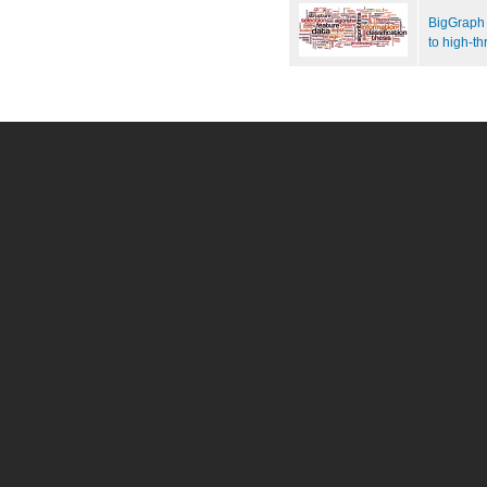
BigGraph 
to high-t