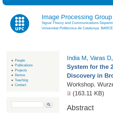
Ski
mai
con
Image Processing Group
Signal Theory and Communications Depart
Universitat Politècnica de Catalunya. BAR
India M
,
Varas D
People
System for the 
Publications
Projects
Discovery in Br
Demos
Teaching
Workshop. Wurz
Contact
(163.11 KB)
Search form
Search
Abstract