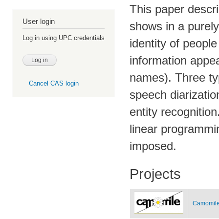
This paper descri
User login
shows in a purel
Log in using UPC credentials
identity of people
information appea
names). Three ty
Cancel CAS login
speech diarizatio
entity recognitio
linear programmi
imposed.
Projects
Camomile 