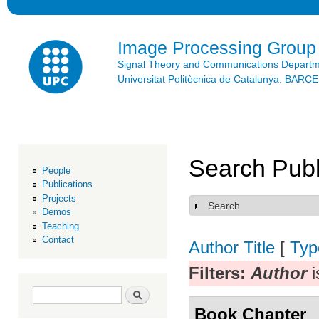
Ski
mai
con
Image Processing Group
Signal Theory and Communications Depart
Universitat Politècnica de Catalunya. BAR
Search Publ
People
Publications
Projects
Search
Show
Demos
Teaching
Contact
Author
Title
[
Typ
Filters:
Author
i
Search form
Search
Book Chapter