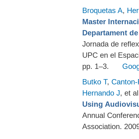
Broquetas A
,
Her
Master Internac
Departament de 
Jornada de reflex
UPC en el Espaci
pp. 1–3.
Goog
Butko T
,
Canton-
Hernando J
, et al
Using Audiovisu
Annual Conferenc
Association. 200