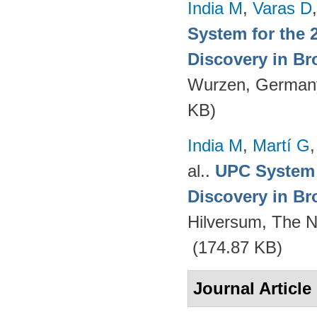
India M
,
Varas D
System for the 
Discovery in Br
Wurzen, German
KB)
India M
,
Martí G
al.
.
UPC System 
Discovery in Br
Hilversum, The N
(174.87 KB)
Journal Article