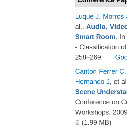
Luque J
,
Morros
al.
.
Audio, Video
Smart Room
. I
- Classification o
258–269.
Goo
Canton-Ferrer C
Hernando J
, et al
Scene Understa
Conference on Co
Workshops. 2009
(1.99 MB)