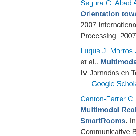
Segura C
,
Abad 
Orientation tow
2007 Internation
Processing. 200
Luque J
,
Morros
et al.
.
Multimoda
IV Jornadas en T
Google Schol
Canton-Ferrer C
Multimodal Real
SmartRooms
. 
Communicative Be