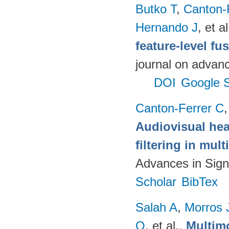
Butko T
,
Canton-
Hernando J
, et al
feature-level fu
journal on advanc
DOI
Google S
Canton-Ferrer C
Audiovisual hea
filtering in mul
Advances in Sign
Scholar
BibTex
Salah A
,
Morros 
O
, et al.
.
Multimo