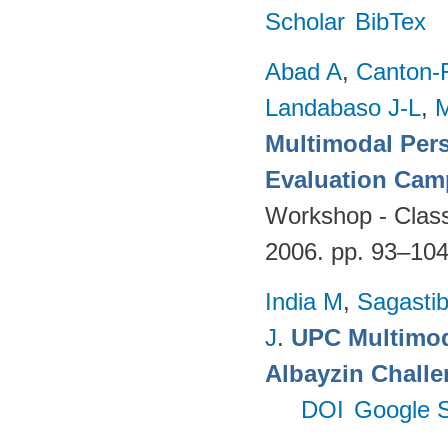
Scholar
BibTex
Abad A
,
Canton-
Landabaso J-L
,
Multimodal Per
Evaluation Cam
Workshop - Classi
2006. pp. 93–10
India M
,
Sagastibe
J
.
UPC Multimoda
Albayzin Chall
DOI
Google S