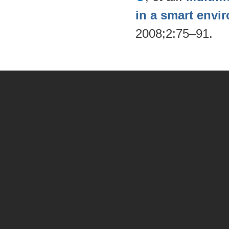
in a smart envi
2008;2:75–91.