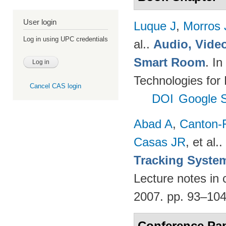
User login
Luque J
,
Morros
Log in using UPC credentials
al.
.
Audio, Video
Smart Room
. I
Technologies for
Cancel CAS login
DOI
Google S
Abad A
,
Canton-
Casas JR
, et al.
.
Tracking Syste
Lecture notes in 
2007. pp. 93–10
Conference Pa