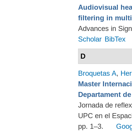
Audiovisual hea
filtering in mul
Advances in Sign
Scholar
BibTex
D
Broquetas A
,
Her
Master Internac
Departament de 
Jornada de reflex
UPC en el Espaci
pp. 1–3.
Goog