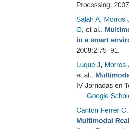
Processing. 200
Salah A
,
Morros 
O
, et al.
.
Multimo
in a smart envi
2008;2:75–91.
Luque J
,
Morros
et al.
.
Multimoda
IV Jornadas en T
Google Schol
Canton-Ferrer C
Multimodal Real