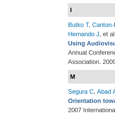
I
Butko T
,
Canton-
Hernando J
, et al
Using Audiovisu
Annual Conferenc
Association. 200
M
Segura C
,
Abad 
Orientation tow
2007 Internation