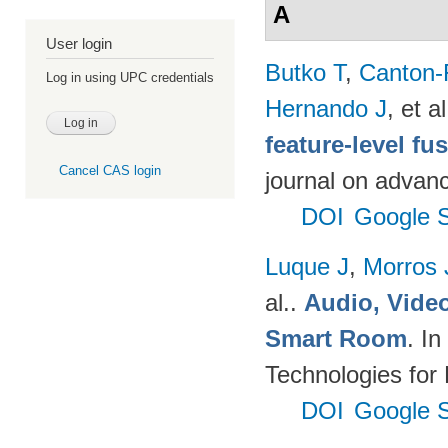
A
User login
Butko T
,
Canton-
Log in using UPC credentials
Hernando J
, et al
feature-level fu
Cancel CAS login
journal on advanc
DOI
Google S
Luque J
,
Morros
al.
.
Audio, Video
Smart Room
. I
Technologies for
DOI
Google S