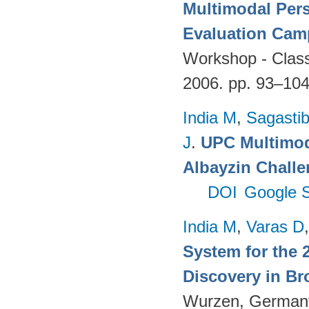
Multimodal Per
Evaluation Cam
Workshop - Classi
2006. pp. 93–10
India M
,
Sagastibe
J
.
UPC Multimoda
Albayzin Chall
DOI
Google S
India M
,
Varas D
System for the 
Discovery in Br
Wurzen, German