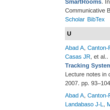
SmartRooms
. 
Communicative Be
Scholar
BibTex
U
Abad A
,
Canton-
Casas JR
, et al.
.
Tracking Syste
Lecture notes in 
2007. pp. 93–10
Abad A
,
Canton-
Landabaso J-L
,