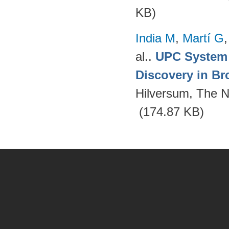
KB)
India M
,
Martí G
al.
.
UPC System 
Discovery in Br
Hilversum, The N
(174.87 KB)