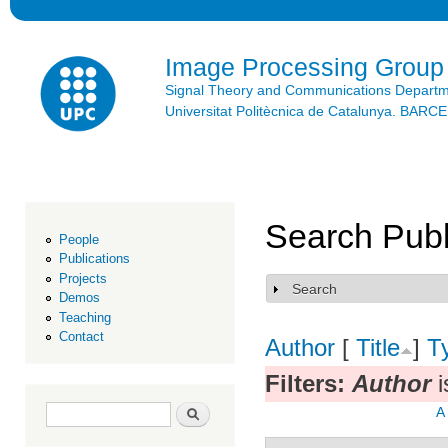
Ski
mai
con
Image Processing Group
Signal Theory and Communications Depart
Universitat Politècnica de Catalunya. BAR
Search Publ
People
Publications
Projects
Search
Show
Demos
Teaching
Contact
Author
[
Title
]
T
Filters:
Author
i
Search form
Search
A