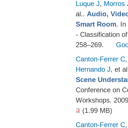
Luque J
,
Morros
al.
.
Audio, Video
Smart Room
. I
- Classification o
258–269.
Goo
Canton-Ferrer C
Hernando J
, et al
Scene Understa
Conference on Co
Workshops. 2009
(1.99 MB)
Canton-Ferrer C