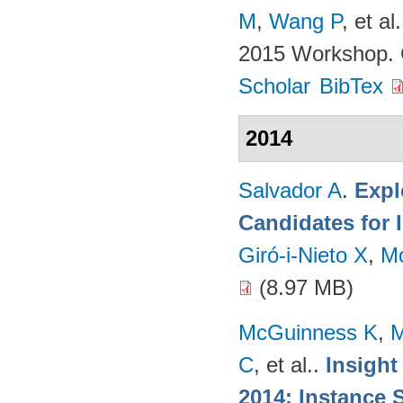
M
,
Wang P
, et al.
2015 Workshop. 
Scholar
BibTex
2014
Salvador A
.
Expl
Candidates for 
Giró-i-Nieto X
,
M
(8.97 MB)
McGuinness K
,
M
C
, et al.
.
Insight
2014: Instance 