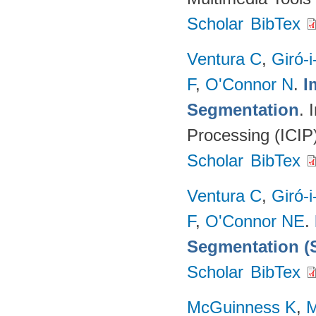
Scholar
BibTex
Ventura C
,
Giró-i
F
,
O'Connor N
.
I
Segmentation
. 
Processing (ICIP
Scholar
BibTex
Ventura C
,
Giró-i
F
,
O'Connor NE
.
Segmentation (
Scholar
BibTex
McGuinness K
,
M