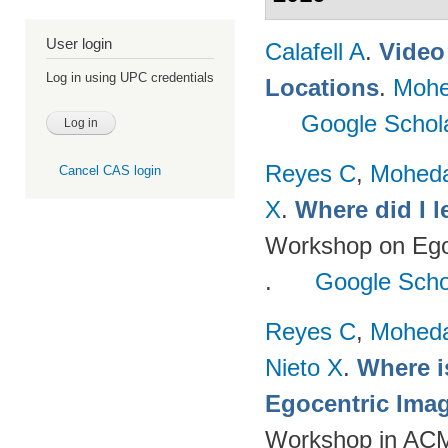
User login
Calafell A
.
Video 
Log in using UPC credentials
Locations
.
Mohe
Google Schol
Reyes C
,
Mohed
Cancel CAS login
X
.
Where did I 
Workshop on Egoc
.
Google Scho
Reyes C
,
Mohed
Nieto X
.
Where i
Egocentric Ima
Workshop in ACM