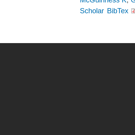
Scholar
BibTex
Pages