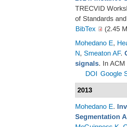
TRECVID Workshop
of Standards and
BibTex
(2.45 
Mohedano E
,
He
N
,
Smeaton AF
.
signals
. In ACM 
DOI
Google S
2013
Mohedano E
.
In
Segmentation A
McGuinness K
,
G