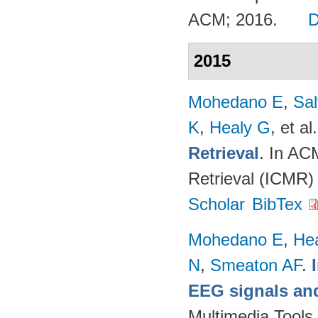
ACM; 2016.
2015
Mohedano E
,
Sal
K
,
Healy G
, et al.
Retrieval
. In AC
Retrieval (ICMR)
Scholar
BibTex
Mohedano E
,
He
N
,
Smeaton AF
.
EEG signals and
Multimedia Tools