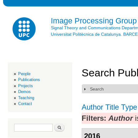
Ski
mai
con
Image Processing Group
Signal Theory and Communications Depart
Universitat Politècnica de Catalunya. BAR
Search Publ
People
Publications
Projects
Search
Show
Demos
Teaching
Contact
Author
Title
Type
Filters:
Author
i
Search form
Search
2016