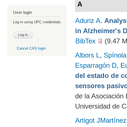
A
User login
Aduriz A
.
Analys
Log in using UPC credentials
in Alzheimer's 
BibTex
(9.47 
Cancel CAS login
Albors L
,
Spínol
Esparragón D
,
E
del estado de c
sensores pasivo
de la Asociación
Universidad de C
Artigot JMartínez