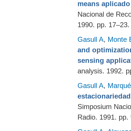
means aplicado 
Nacional de Reco
1990. pp. 17–23
Gasull A
,
Monte 
and optimizatio
sensing applica
analysis. 1992. p
Gasull A
,
Marqué
estacionariedad
Simposium Naciona
Radio. 1991. pp