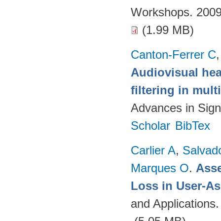
Workshops. 2009
(1.99 MB)
Canton-Ferrer C
Audiovisual hea
filtering in mul
Advances in Sign
Scholar
BibTex
Carlier A
,
Salvad
Marques O
.
Asse
Loss in User-As
and Applications