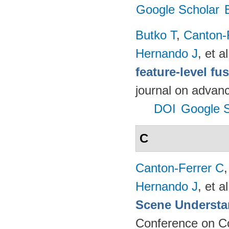
Google Scholar
Butko T
,
Canton-
Hernando J
, et al
feature-level fu
journal on advanc
DOI
Google S
C
Canton-Ferrer C
Hernando J
, et al
Scene Understa
Conference on Co