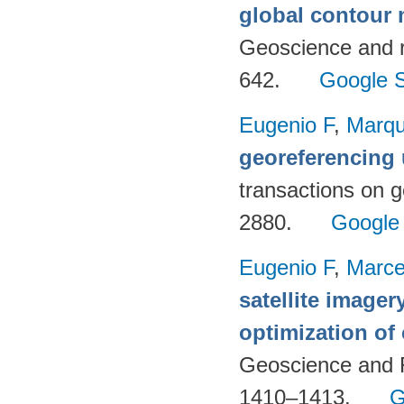
global contour
Geoscience and 
642.
Google S
Eugenio F
,
Marqu
georeferencing
transactions on 
2880.
Google
Eugenio F
,
Marce
satellite imager
optimization of
Geoscience and 
1410–1413.
G