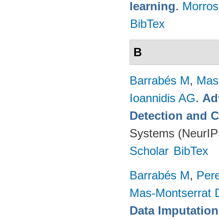
learning
.
Morro
BibTex
B
Barrabés M
,
Mas
Ioannidis AG
.
Ad
Detection and C
Systems (NeurIP
Scholar
BibTex
Barrabés M
,
Per
Mas-Montserrat 
Data Imputation