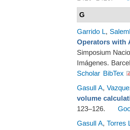
G
Garrido L
,
Salemb
Operators with 
Simposium Nacion
Imágenes. Barcel
Scholar
BibTex
Gasull A
,
Vazque
volume calculat
123–126.
Goo
Gasull A
,
Torres 