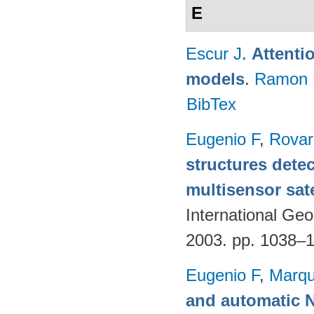
E
Escur J
.
Attenti
models
.
Ramon 
BibTex
Eugenio F
,
Rovar
structures detec
multisensor sate
International G
2003. pp. 1038–
Eugenio F
,
Marqu
and automatic 