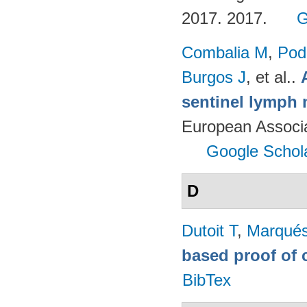
2017. 2017.
G
Combalia M
,
Podl
Burgos J
, et al.
.
sentinel lymph 
European Associ
Google Schol
D
Dutoit T
,
Marqués
based proof of 
BibTex