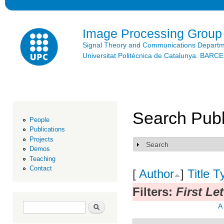
Ski
mai
con
Image Processing Group
Signal Theory and Communications Depart
Universitat Politècnica de Catalunya. BAR
Search Publ
People
Publications
Projects
Search
Show
Demos
Teaching
Contact
[
Author
]
Title
T
Filters:
First Let
Search form
Search
A