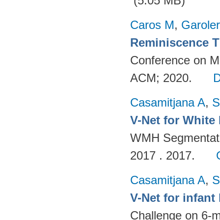
(5.05 MB)
Caros M
,
Garole
Reminiscence T
Conference on Mul
ACM; 2020.
Casamitjana A
,
S
V-Net for White
WMH Segmentatio
2017 . 2017.
Casamitjana A
,
S
V-Net for infan
Challenge on 6-m