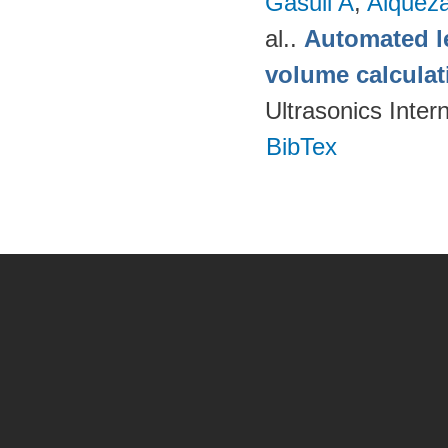
Gasull A
,
Alquez
al.
.
Automated le
volume calcula
Ultrasonics Inter
BibTex
Pages