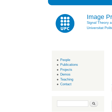
Image P
Signal Theory 
Universitat Po
People
Publications
Projects
Demos
Teaching
Contact
Search form
Search