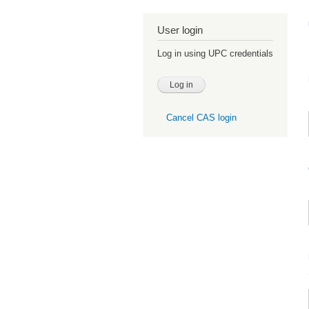
User login
Log in using UPC credentials
Cancel CAS login