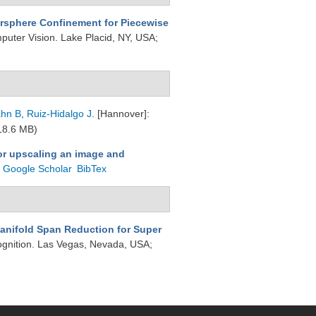
rsphere Confinement for Piecewise
puter Vision. Lake Placid, NY, USA;
hn B
,
Ruiz-Hidalgo J
. [Hannover]:
18.6 MB)
or upscaling an image and
Google Scholar
BibTex
anifold Span Reduction for Super
ognition. Las Vegas, Nevada, USA;