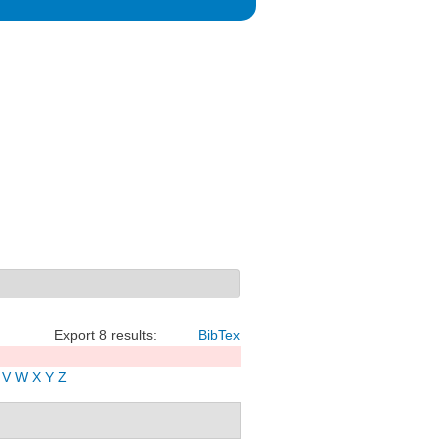
Export 8 results:
BibTex
V
W
X
Y
Z