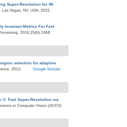
ing Super-Resolution for 4K
s. Las Vegas, NV, USA; 2015.
ly Invariant Metrics For Fast
Processing. 2016;25(6):2468.
region selection for adaptive
erence. 2013.
Google Scholar
n B
.
Fast Super-Resolution via
ference in Computer Vision (ACCV).