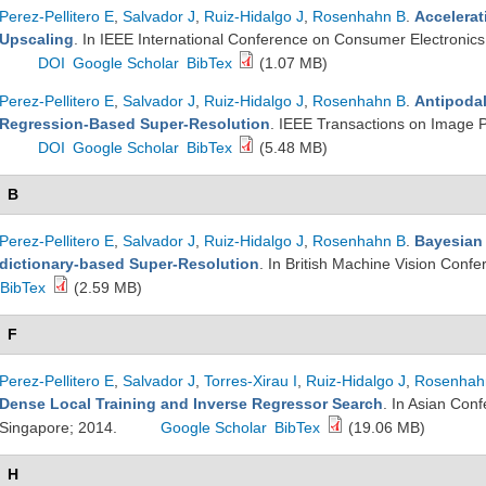
Perez-Pellitero E
,
Salvador J
,
Ruiz-Hidalgo J
,
Rosenhahn B
.
Accelerat
Upscaling
. In IEEE International Conference on Consumer Electronic
DOI
Google Scholar
BibTex
(1.07 MB)
Perez-Pellitero E
,
Salvador J
,
Ruiz-Hidalgo J
,
Rosenhahn B
.
Antipodal
Regression-Based Super-Resolution
. IEEE Transactions on Image 
DOI
Google Scholar
BibTex
(5.48 MB)
B
Perez-Pellitero E
,
Salvador J
,
Ruiz-Hidalgo J
,
Rosenhahn B
.
Bayesian 
dictionary-based Super-Resolution
. In British Machine Vision Conf
BibTex
(2.59 MB)
F
Perez-Pellitero E
,
Salvador J
,
Torres-Xirau I
,
Ruiz-Hidalgo J
,
Rosenhah
Dense Local Training and Inverse Regressor Search
. In Asian Con
Singapore; 2014.
Google Scholar
BibTex
(19.06 MB)
H