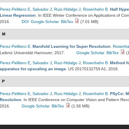
Perez-Pellitero E
,
Salvador J
,
Ruiz-Hidalgo J
,
Rosenhahn B
.
Half Hype
Linear Regression
. In IEEE Winter Conference on Applications of Com
2016.
DOI
Google Scholar
BibTex
(7.01 MB)
M
Perez-Pellitero E
.
Manifold Learning for Super Resolution
.
Rosenha
Leibniz Universität Hannover; 2017.
Google Scholar
BibTex
(
Perez-Pellitero E
,
Salvador J
,
Ruiz-Hidalgo J
,
Rosenhahn B
.
Method f
apparatus for upscaling an image
. US 20170132759 A1; 2018.
P
Perez-Pellitero E
,
Salvador J
,
Ruiz-Hidalgo J
,
Rosenhahn B
.
PSyCo: M
Resolution
. In IEEE Conference on Computer Vision and Pattern Rec
2016.
Google Scholar
BibTex
(1.56 MB)