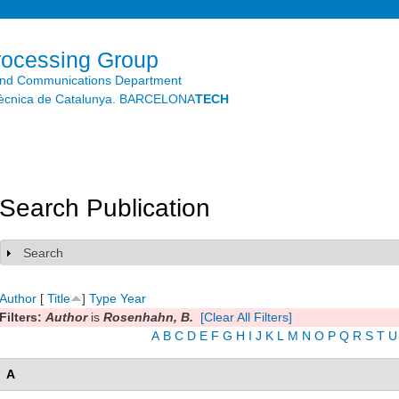
Skip to
main
content
rocessing Group
and Communications Department
litècnica de Catalunya. BARCELONA
TECH
Search Publication
Search
Show
Author
[
Title
]
Type
Year
Filters:
Author
is
Rosenhahn, B.
[Clear All Filters]
A
B
C
D
E
F
G
H
I
J
K
L
M
N
O
P
Q
R
S
T
U
A