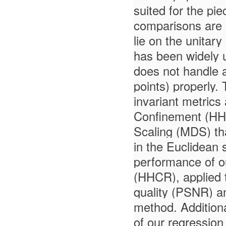
suited for the pi
comparisons are 
lie on the unitar
has been widely us
does not handle a
points) properly.
invariant metrics
Confinement (HHC)
Scaling (MDS) tha
in the Euclidean 
performance of 
(HHCR), applied 
quality (PSNR) and
method. Additiona
of our regression