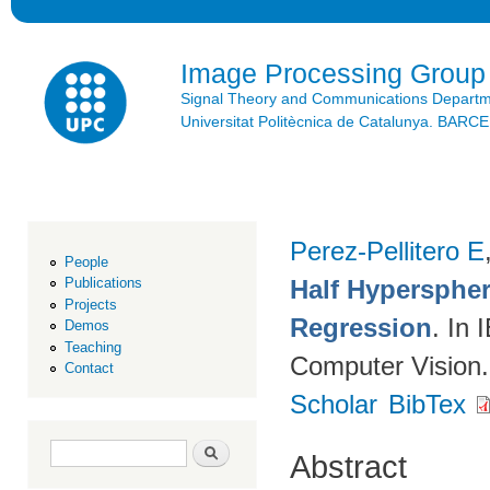
Ski
mai
con
Image Processing Group
Signal Theory and Communications Depart
Universitat Politècnica de Catalunya. BAR
Perez-Pellitero E
People
Half Hyperspher
Publications
Projects
Regression
. In
Demos
Teaching
Computer Vision.
Contact
Scholar
BibTex
Search form
Search
Abstract