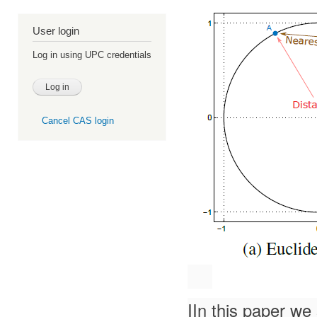
User login
Log in using UPC credentials
Cancel CAS login
IIn this paper we