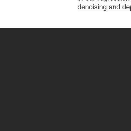
denoising and dep