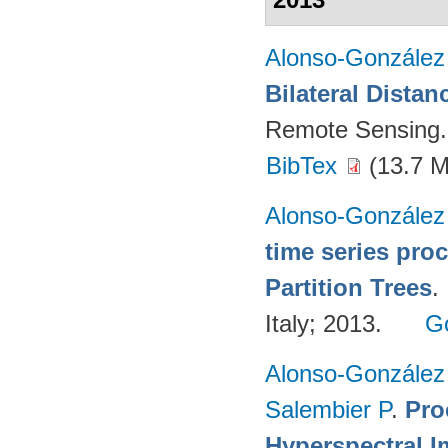
Alonso-González
Bilateral Distan
Remote Sensing.
BibTex
(13.7 
Alonso-González
time series pro
Partition Trees
.
Italy; 2013.
G
Alonso-González
Salembier P
.
Pro
Hyperspectral I