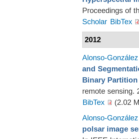
Proceedings of t
Scholar
BibTex
2012
Alonso-González
and Segmentati
Binary Partition
remote sensing.
BibTex
(2.02 
Alonso-González
polsar image ser