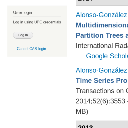
User login
Alonso-González
Log in using UPC credentials
Multidimension
Partition Trees
International Rad
Cancel CAS login
Google Schol
Alonso-González
Time Series Pro
Transactions on
2014;52(6):3553
MB)
2013