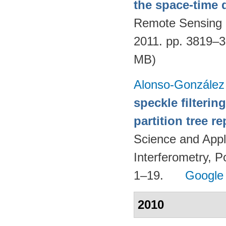
the space-time
Remote Sensing 
2011. pp. 3819–
MB)
Alonso-González
speckle filteri
partition tree r
Science and Appl
Interferometry, P
1–19.
Google
2010