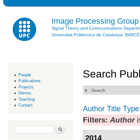
Ski
mai
con
Image Processing Group
Signal Theory and Communications Depart
Universitat Politècnica de Catalunya. BAR
Search Publ
People
Publications
Projects
Search
Show
Demos
Teaching
Contact
Author
Title
Type
Filters:
Author
i
Search form
Search
2014