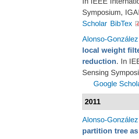
In IEEE Internat
Symposium, IGA
Scholar
BibTex
Alonso-González
local weight fil
reduction
. In I
Sensing Symposi
Google Schol
2011
Alonso-González
partition tree a