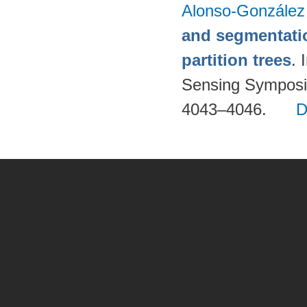
Alonso-González
and segmentatio
partition trees
. 
Sensing Symposi
4043–4046.
D