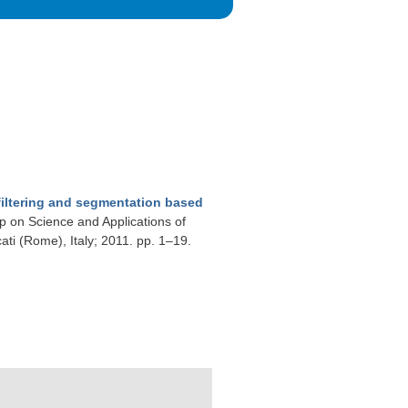
iltering and segmentation based
op on Science and Applications of
ti (Rome), Italy; 2011. pp. 1–19.