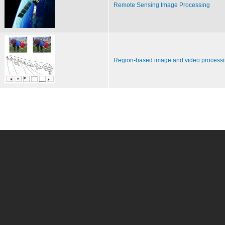
Remote Sensing Image Processing
Region-based image and video process