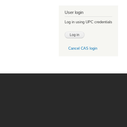
User login
Log in using UPC credentials
Cancel CAS login