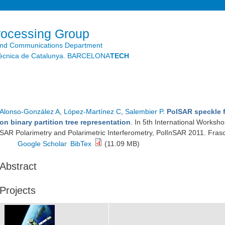
Skip to
main
content
rocessing Group
and Communications Department
litècnica de Catalunya. BARCELONA
TECH
Alonso-González A
,
López-Martínez C
,
Salembier P
.
PolSAR speckle f
on binary partition tree representation
. In 5th International Worksh
SAR Polarimetry and Polarimetric Interferometry, PolInSAR 2011. Frasca
Google Scholar
BibTex
(11.09 MB)
Abstract
Projects