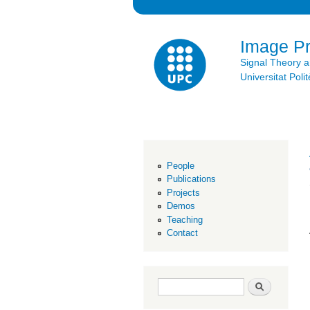
Image P
Signal Theory 
Universitat Po
People
Publications
Projects
Demos
Teaching
Contact
Search form
Search