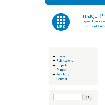
Image P
Signal Theory 
Universitat Po
People
Publications
Projects
Demos
Teaching
Contact
Search form
Search