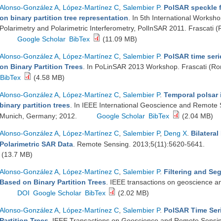
Alonso-González A
,
López-Martínez C
,
Salembier P
.
PolSAR speckle f
on binary partition tree representation
. In 5th International Worksh
Polarimetry and Polarimetric Interferometry, PolInSAR 2011. Frascati (
Google Scholar
BibTex
(11.09 MB)
Alonso-González A
,
López-Martínez C
,
Salembier P
.
PolSAR time seri
on Binary Partition Trees
. In PoLinSAR 2013 Workshop. Frascati (Rom
BibTex
(4.58 MB)
Alonso-González A
,
López-Martínez C
,
Salembier P
.
Temporal polsar 
binary partition trees
. In IEEE International Geoscience and Remot
Munich, Germany; 2012.
Google Scholar
BibTex
(2.04 MB)
Alonso-González A
,
López-Martínez C
,
Salembier P
,
Deng X
.
Bilateral
Polarimetric SAR Data
. Remote Sensing. 2013;5(11):5620-5641.
(13.7 MB)
Alonso-González A
,
López-Martínez C
,
Salembier P
.
Filtering and Se
Based on Binary Partition Trees
. IEEE transactions on geoscience 
DOI
Google Scholar
BibTex
(2.02 MB)
Alonso-González A
,
López-Martínez C
,
Salembier P
.
PolSAR Time Seri
Partition Trees
. IEEE Transactions on Geoscience and Remote Sensin