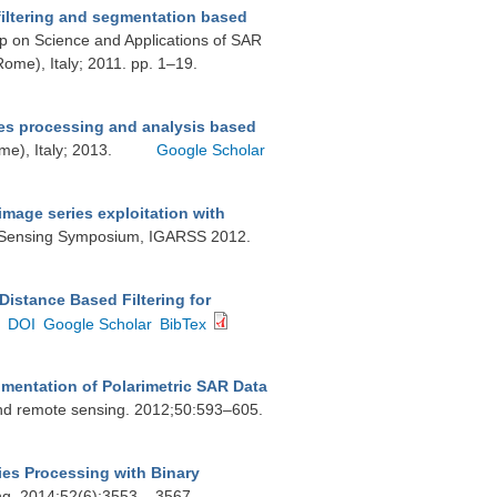
iltering and segmentation based
op on Science and Applications of SAR
Rome), Italy; 2011. pp. 1–19.
es processing and analysis based
e), Italy; 2013.
Google Scholar
image series exploitation with
e Sensing Symposium, IGARSS 2012.
 Distance Based Filtering for
DOI
Google Scholar
BibTex
gmentation of Polarimetric SAR Data
and remote sensing. 2012;50:593–605.
es Processing with Binary
g. 2014;52(6):3553 – 3567.