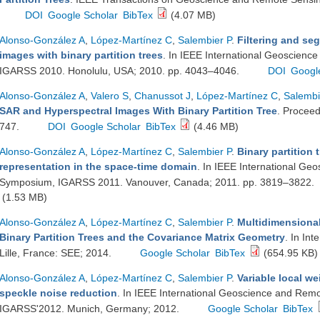
DOI
Google Scholar
BibTex
(4.07 MB)
Alonso-González A
,
López-Martínez C
,
Salembier P
.
Filtering and se
images with binary partition trees
. In IEEE International Geoscien
IGARSS 2010. Honolulu, USA; 2010. pp. 4043–4046.
DOI
Googl
Alonso-González A
,
Valero S
,
Chanussot J
,
López-Martínez C
,
Salembi
SAR and Hyperspectral Images With Binary Partition Tree
. Proceed
747.
DOI
Google Scholar
BibTex
(4.46 MB)
Alonso-González A
,
López-Martínez C
,
Salembier P
.
Binary partition 
representation in the space-time domain
. In IEEE International G
Symposium, IGARSS 2011. Vanouver, Canada; 2011. pp. 3819–3822.
(1.53 MB)
Alonso-González A
,
López-Martínez C
,
Salembier P
.
Multidimensiona
Binary Partition Trees and the Covariance Matrix Geometry
. In In
Lille, France: SEE; 2014.
Google Scholar
BibTex
(654.95 KB)
Alonso-González A
,
López-Martínez C
,
Salembier P
.
Variable local wei
speckle noise reduction
. In IEEE International Geoscience and Re
IGARSS'2012. Munich, Germany; 2012.
Google Scholar
BibTex