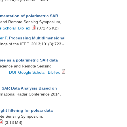
gmentation of polarimetric SAR
ce and Remote Sensing Symposium,
e Scholar
BibTex
(972.45 KB)
er P
.
Processing Multidimensional
ings of the IEEE. 2013;101(3):723 -
tree as a polarimetric SAR data
eoscience and Remote Sensing
DOI
Google Scholar
BibTex
l SAR Data Analysis Based on
ternational Radar Conference 2014.
ght filtering for polsar data
mote Sensing Symposium,
(3.13 MB)