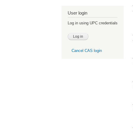
User login
Log in using UPC credentials
Cancel CAS login