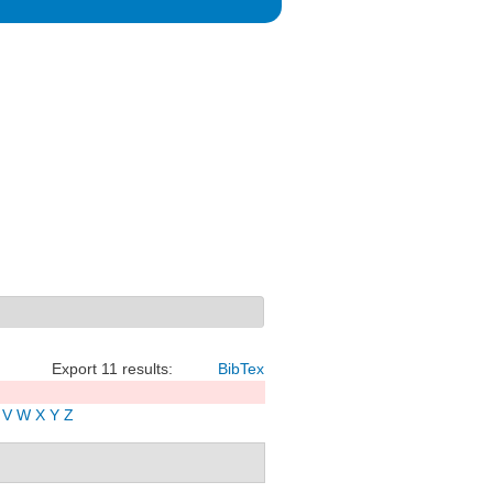
Export 11 results:
BibTex
V
W
X
Y
Z