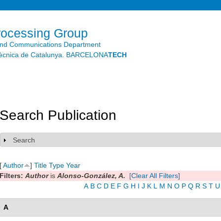
Skip to
main
content
rocessing Group
and Communications Department
litècnica de Catalunya. BARCELONA
TECH
Search Publication
Search
Show
[
Author
]
Title
Type
Year
Filters:
Author
is
Alonso-González, A.
[Clear All Filters]
A
B
C
D
E
F
G
H
I
J
K
L
M
N
O
P
Q
R
S
T
U
A