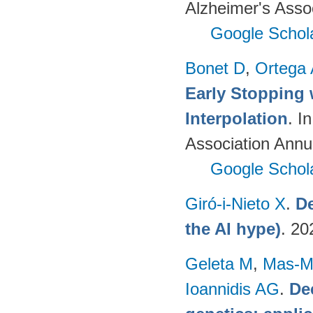
Alzheimer's Assoc
Google Schol
Bonet D
,
Ortega
Early Stopping 
Interpolation
. I
Association Annu
Google Schol
Giró-i-Nieto X
.
De
the AI hype)
. 20
Geleta M
,
Mas-Mo
Ioannidis AG
.
De