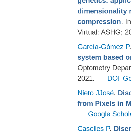
genetics: applic
dimensionality 
compression
. 
Virtual: ASHG; 2
García-Gómez P
system based o
Optometry Depart
2021.
DOI
Go
Nieto JJosé
.
Dis
from Pixels in M
Google Schol
Caselles P
.
Disen