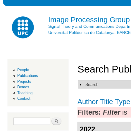
Ski
mai
con
Image Processing Group
Signal Theory and Communications Depart
Universitat Politècnica de Catalunya. BAR
Search Publ
People
Publications
Projects
Search
Show
Demos
Teaching
Contact
Author
Title
Type
Filters:
Filter
is
Search form
Search
2022