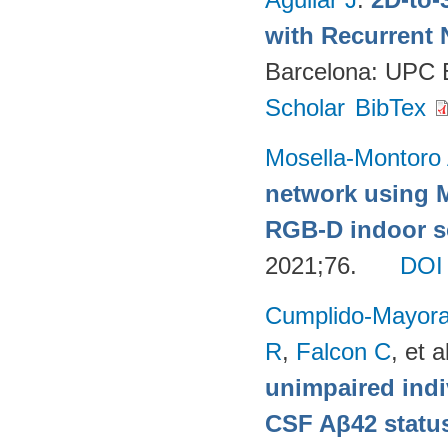
with Recurrent 
Barcelona: UPC
Scholar
BibTex
Mosella-Montoro
network using 
RGB-D indoor sc
2021;76.
DOI
Cumplido-Mayoral
R
,
Falcon C
, et a
unimpaired indi
CSF Aβ42 status