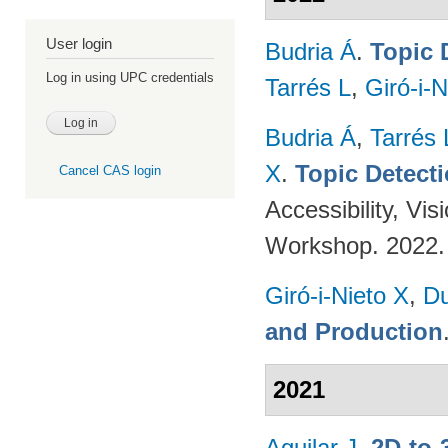
User login
Budria Á
.
Topic 
Log in using UPC credentials
Tarrés L
,
Giró-i-N
Budria Á
,
Tarrés 
X
.
Topic Detect
Cancel CAS login
Accessibility, V
Workshop. 2022
Giró-i-Nieto X
,
Du
and Production
2021
Aguilar J
.
2D-to-