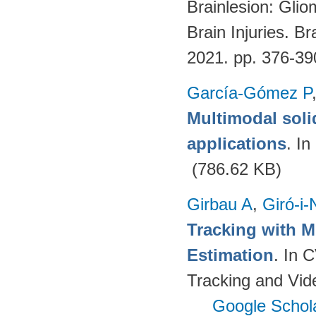
Brainlesion: Glio
Brain Injuries. B
2021. pp. 376-3
García-Gómez P
Multimodal soli
applications
. I
(786.62 KB)
Girbau A
,
Giró-i-
Tracking with M
Estimation
. In 
Tracking and Vi
Google Schol