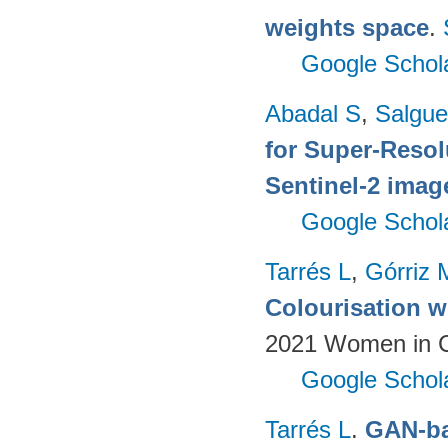
weights space
.
Google Schol
Abadal S
,
Salgue
for Super-Reso
Sentinel-2 imag
Google Schol
Tarrés L
,
Górriz 
Colourisation w
2021 Women in Co
Google Schol
Tarrés L
.
GAN-ba