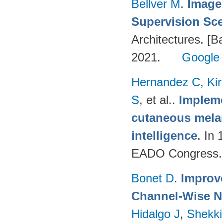
Bellver M
.
Image
Supervision Sc
Architectures. [B
2021.
Google
Hernandez C
,
Ki
S
, et al.
.
Impleme
cutaneous melan
intelligence
. In
EADO Congress.
Bonet D
.
Improv
Channel-Wise N
Hidalgo J
,
Shekki