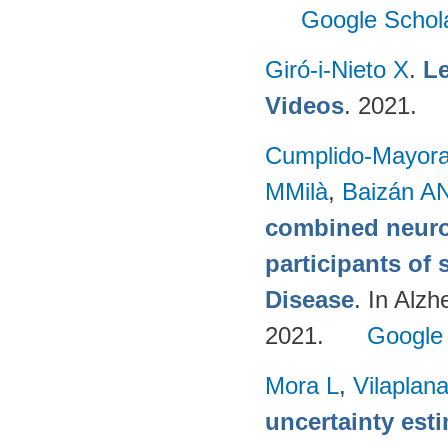
Google Schol
Giró-i-Nieto X
.
Le
Videos
. 2021.
Cumplido-Mayoral
MMilà
,
Baizán AN
combined neuro
participants of 
Disease
. In Alzh
2021.
Google
Mora L
,
Vilaplan
uncertainty est