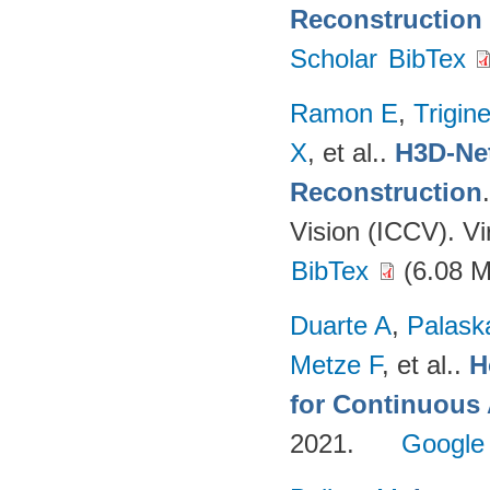
Reconstruction
Scholar
BibTex
Ramon E
,
Trigin
X
, et al.
.
H3D-Net
Reconstruction
Vision (ICCV). V
BibTex
(6.08 
Duarte A
,
Palask
Metze F
, et al.
.
H
for Continuous
2021.
Google