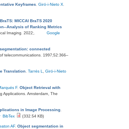
ntative Keyframes
.
Giró-i-Nieto X
.
BraTS: MICCAI BraTS 2020
on--Analysis of Ranking Metrics
ical Imaging. 2022;.
Google
r segmentation: connected
 of telecommunications. 1997;52:366–
e Translation
.
Tarrés L
,
Giró-i-Nieto
Marqués F
.
Object Retrieval with
ng Applications. Amsterdam, The
plications in Image Processing
.
r
BibTex
(332.54 KB)
aton AF
.
Object segmentation in