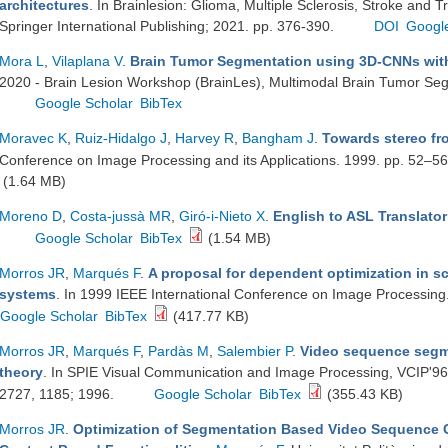
architectures
. In Brainlesion: Glioma, Multiple Sclerosis, Stroke and T
Springer International Publishing; 2021. pp. 376-390.
DOI
Googl
Mora L
,
Vilaplana V
.
Brain Tumor Segmentation using 3D-CNNs with
2020 - Brain Lesion Workshop (BrainLes), Multimodal Brain Tumor Se
Google Scholar
BibTex
Moravec K
,
Ruiz-Hidalgo J
,
Harvey R
,
Bangham J
.
Towards stereo fr
Conference on Image Processing and its Applications. 1999. pp. 52–5
(1.64 MB)
Moreno D
,
Costa-jussà MR
,
Giró-i-Nieto X
.
English to ASL Translato
Google Scholar
BibTex
(1.54 MB)
Morros JR
,
Marqués F
.
A proposal for dependent optimization in s
systems
. In 1999 IEEE International Conference on Image Processin
Google Scholar
BibTex
(417.77 KB)
Morros JR
,
Marqués F
,
Pardàs M
,
Salembier P
.
Video sequence segme
theory
. In SPIE Visual Communication and Image Processing, VCIP'96.
2727, 1185; 1996.
Google Scholar
BibTex
(355.43 KB)
Morros JR
.
Optimization of Segmentation Based Video Sequence C