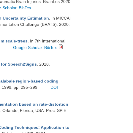
raumatic Brain Injuries. BrainLes 2020.
e Scholar
BibTex
 Uncertainty Estimation
. In MICCAI
gmentation Challenge (BRATS). 2020.
om scale-trees
. In 7th International
6.
Google Scholar
BibTex
r for Speech2Signs
. 2018.
calabale region-based coding
g. 1999. pp. 295–299.
DOI
ntation based on rate-distortion
 Orlando, Florida, USA: Proc. SPIE
oding Techniques: Application to