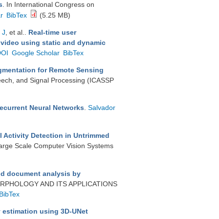
s
. In International Congress on
r
BibTex
(5.25 MB)
 J
, et al.
.
Real-time user
 video using static and dynamic
DOI
Google Scholar
BibTex
gmentation for Remote Sensing
peech, and Signal Processing (ICASSP
Recurrent Neural Networks
.
Salvador
 Activity Detection in Untrimmed
Large Scale Computer Vision Systems
nd document analysis by
RPHOLOGY AND ITS APPLICATIONS
BibTex
 estimation using 3D-UNet