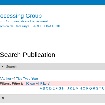
Skip to
main
content
rocessing Group
and Communications Department
litècnica de Catalunya. BARCELONA
TECH
Search Publication
Search
Show
[
Author
]
Title
Type
Year
Filters:
Filter
is
[Clear All Filters]
A
B
C
D
E
F
G
H
I
J
K
L
M
N
O
P
Q
R
S
T
U
M