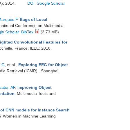
A); 2014.
DOI
Google Scholar
Marqués F
.
Bags of Local
rnational Conference on Multimedia
le Scholar
BibTex
(3.73 MB)
ighted Convolutional Features for
ochelle, France: IEEE; 2018.
y G
, et al.
.
Exploring EEG for Object
dia Retrieval (ICMR) . Shanghai,
aton AF
.
Improving Object
entation
. Multimedia Tools and
 of CNN models for Instance Search
17 Women in Machine Learning