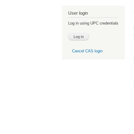
User login
Log in using UPC credentials
Cancel CAS login