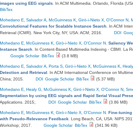
images using EEG signals
. In ACM Multimedia. Orlando, Florida (US
BibTex
Mohedano E
,
Salvador A
,
McGuinness K
,
Giró-i-Nieto X
,
O'Connor N
,
Convolutional Features for Scalable Instance Search
. In ACM Inte
Retrieval (ICMR). New York City, NY; USA: ACM; 2016.
DOI
Goog
Mohedano E
,
McGuinness K
,
Giró-i-Nieto X
,
O'Connor N
.
Saliency We
Instance Search
. In Content-Based Multimedia Indexing - CBMI. La R
Google Scholar
BibTex
(3.8 MB)
Mohedano E
,
Salvador A
,
Porta S
,
Giró-i-Nieto X
,
McGuinness K
,
Heal
Detection and Retrieval
. In ACM International Conference on Multime
China; 2015.
DOI
Google Scholar
BibTex
(5.37 MB)
Mohedano E
,
Healy G
,
McGuinness K
,
Giró-i-Nieto X
,
O'Connor N
,
Sme
Segmentation by using EEG signals and Rapid Serial Visual Pres
Applications. 2015;.
DOI
Google Scholar
BibTex
(3.86 MB)
Mohedano E
,
McGuinness K
,
Giró-i-Nieto X
,
O'Connor N
.
Fine-tuning
with Pseudo-Relevance Feedback
. Long Beach, CA, USA: NIPS 20
Workshop; 2017.
Google Scholar
BibTex
(341.96 KB)