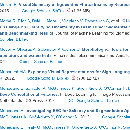
Mestre R
.
Visual Summary of Egocentric Photostreams by Represe
2015.
Google Scholar
BibTex
(1.36 MB)
Metha R
,
Filos A
,
Baid U
,
Mora L
,
Vilaplana V
,
Davatzikos C
, et al.
.
QU-
Challenge on Quantifying Uncertainty in Brain Tumor Segmentati
and Benchmarking Results
. Journal of Machine Learning for Biomed
Scholar
BibTex
Meyer F
,
Oliveras A
,
Salembier P
,
Vachier C
.
Morphological tools fo
operators and watersheds
. Annales des télecommunications. Annals
379.
Google Scholar
BibTex
Mohamed MA
.
Exploring Visual Representations for Sign Languag
X
. 2022.
Google Scholar
BibTex
(700.12 KB)
Mohedano E
,
Salvador A
,
McGuinness K
,
Giró-i-Nieto X
,
O'Connor N
,
Deep Convolutional Features
. In Deep Learning for Image Processi
Netherlands: IOS Press; 2017.
DOI
Google Scholar
BibTex
Mohedano E
.
Investigating EEG for Saliency and Segmentation Ap
McGuinness K
,
Giró-i-Nieto X
,
O'Connor N
. 2013.
Google Schola
Mohedano E
,
Healy G
,
McGuinness K
,
Giró-i-Nieto X
,
O'Connor N
,
Sme