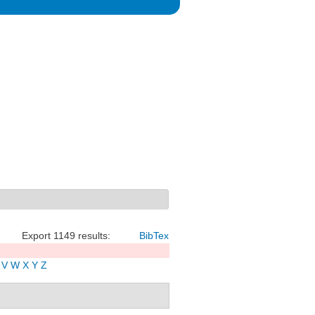
Export 1149 results:
BibTex
V
W
X
Y
Z