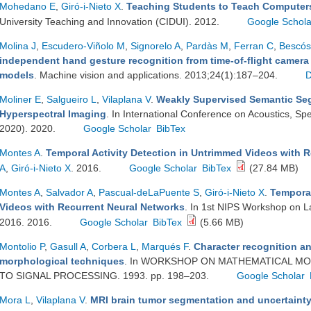
Mohedano E
,
Giró-i-Nieto X
.
Teaching Students to Teach Computer
University Teaching and Innovation (CIDUI). 2012.
Google Schola
Molina J
,
Escudero-Viñolo M
,
Signorelo A
,
Pardàs M
,
Ferran C
,
Bescós
independent hand gesture recognition from time-of-flight camera
models
. Machine vision and applications. 2013;24(1):187–204.
Moliner E
,
Salgueiro L
,
Vilaplana V
.
Weakly Supervised Semantic Se
Hyperspectral Imaging
. In International Conference on Acoustics, S
2020). 2020.
Google Scholar
BibTex
Montes A
.
Temporal Activity Detection in Untrimmed Videos with 
A
,
Giró-i-Nieto X
. 2016.
Google Scholar
BibTex
(27.84 MB)
Montes A
,
Salvador A
,
Pascual-deLaPuente S
,
Giró-i-Nieto X
.
Temporal
Videos with Recurrent Neural Networks
. In 1st NIPS Workshop on 
2016. 2016.
Google Scholar
BibTex
(5.66 MB)
Montolio P
,
Gasull A
,
Corbera L
,
Marqués F
.
Character recognition a
morphological techniques
. In WORKSHOP ON MATHEMATICAL MO
TO SIGNAL PROCESSING. 1993. pp. 198–203.
Google Scholar
Mora L
,
Vilaplana V
.
MRI brain tumor segmentation and uncertainty