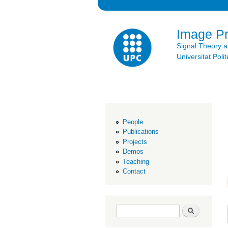
Image P
Signal Theory 
Universitat Po
People
Publications
Projects
Demos
Teaching
Contact
Search form
Search