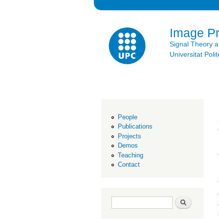
Image P
Signal Theory 
Universitat Po
People
Publications
Projects
Demos
Teaching
Contact
Search form
Search