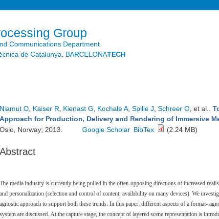
Skip to
main
content
rocessing Group
and Communications Department
litècnica de Catalunya. BARCELONA
TECH
Niamut O
,
Kaiser R
,
Kienast G
,
Kochale A
,
Spille J
,
Schreer O
, et al.
.
T
Approach for Production, Delivery and Rendering of Immersive M
Oslo, Norway; 2013.
Google Scholar
BibTex
(2.24 MB)
Abstract
The media industry is currently being pulled in the often-opposing directions of increased realis
and personalization (selection and control of content, availability on many devices). We investig
agnostic approach to support both these trends. In this paper, different aspects of a format- agn
system are discussed. At the capture stage, the concept of layered scene representation is intr