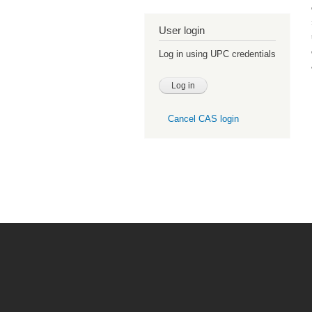
User login
Log in using UPC credentials
Cancel CAS login