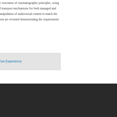
ic execution of cinematographic principles, using
sual transport mechanisms for both managed and
anipulation of audiovisual content to match the
tem are revisited demonstrating the requirements
Tive Experience