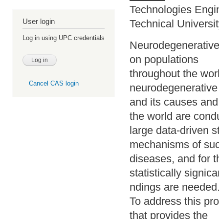
Technologies Engi
User login
Technical Universi
Log in using UPC credentials
Neurodegenerative 
on populations
throughout the wor
Cancel CAS login
neurodegenerative
and its causes and
the world are cond
large data-driven s
mechanisms of su
diseases, and for t
statistically signica
ndings are needed
To address this pro
that provides the