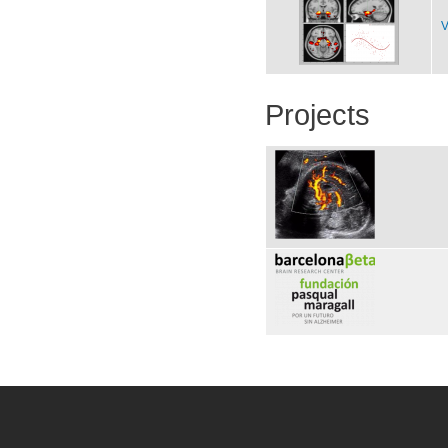
V
Projects