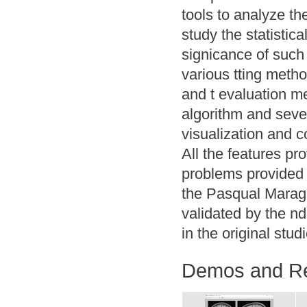
tools to analyze th
study the statistica
signicance of such 
various tting meth
and t evaluation m
algorithm and seve
visualization and c
All the features pr
problems provided
the Pasqual Maragal
validated by the n
in the original stud
Demos and R