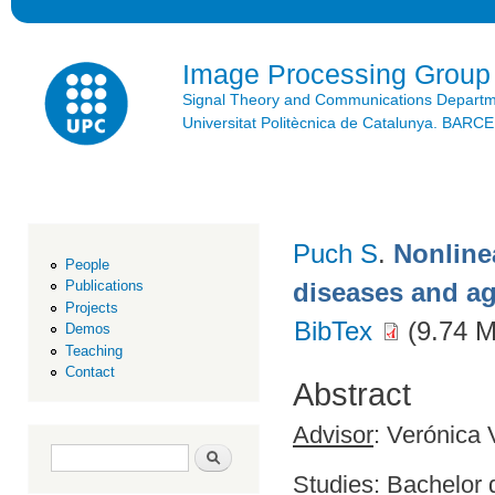
Ski
mai
con
Image Processing Group
Signal Theory and Communications Depart
Universitat Politècnica de Catalunya. BAR
Puch S
.
Nonline
People
diseases and a
Publications
Projects
BibTex
(9.74 
Demos
Teaching
Contact
Abstract
Advisor
: Verónica 
Search form
Search
Studies
: Bachelor