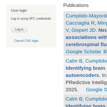
Publications
User login
Cumplido-Mayoral
Log in using UPC credentials
Cacciaglia R
,
Ming
V
,
Gispert JD
.
Neu
associations with
Cancel CAS login
cerebrospinal fl
Google Scholar
B
Calm B
,
Cumplido
Identifying brain
autoencoders
. I
PRedictive Intelli
2025.
Google S
Calm B
,
Cumplido
Identifying brain