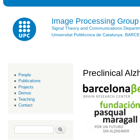
Ski
mai
con
Image Processing Group
Signal Theory and Communications Depart
Universitat Politècnica de Catalunya. BAR
Preclinical Al
People
Publications
Projects
Demos
Teaching
Contact
Search form
Search