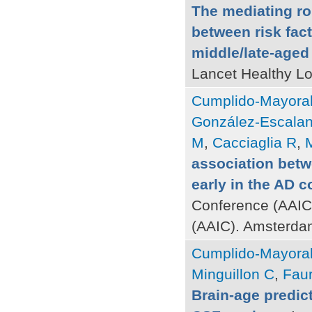
The mediating ro
between risk fact
middle/late-aged
Lancet Healthy Lo
Cumplido-Mayoral
González-Escalan
M
,
Cacciaglia R
,
M
association betw
early in the AD 
Conference (AAIC)
(AAIC). Amsterda
Cumplido-Mayoral
Minguillon C
,
Faur
Brain-age predict