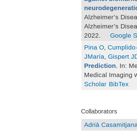
neurodegeneratio
Alzheimer’s Disea
Alzheimer’s Dise
2022.
Google S
Pina O
,
Cumplido-
JMaría
,
Gispert J
Prediction
. In: M
Medical Imaging w
Scholar
BibTex
Pages
Collaborators
Adrià Casamitjan