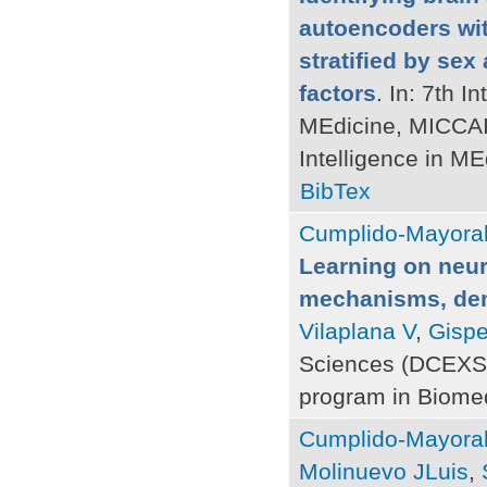
autoencoders wit
stratified by sex
factors
. In: 7th 
MEdicine, MICCAI 
Intelligence in M
BibTex
Cumplido-Mayoral
Learning on neur
mechanisms, deme
Vilaplana V
,
Gispe
Sciences (DCEXS)
program in Biomed
Cumplido-Mayoral
Molinuevo JLuis
,