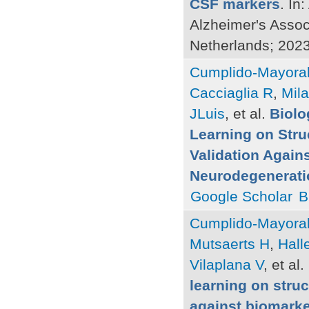
CSF markers
. In
Alzheimer's Assoc
Netherlands; 2023
Cumplido-Mayoral
Cacciaglia R
,
Mil
JLuis
, et al.
Biolo
Learning on Stru
Validation Again
Neurodegeneratio
Google Scholar
B
Cumplido-Mayoral
Mutsaerts H
,
Hall
Vilaplana V
, et al.
learning on struc
against biomarke