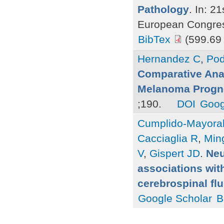
Pathology
. In: 2
European Congress
BibTex
(599.69
Hernandez C
,
Pod
Comparative Analy
Melanoma Progn
;190.
DOI
Goog
Cumplido-Mayoral
Cacciaglia R
,
Ming
V
,
Gispert JD
.
Neu
associations with
cerebrospinal fl
Google Scholar
B