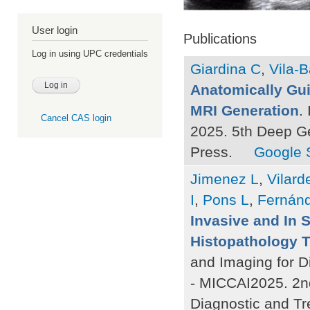
User login
Publications
Log in using UPC credentials
Giardina C
,
Vila-B
Anatomically Gui
MRI Generation
.
Cancel CAS login
2025. 5th Deep G
Press.
Google 
Jimenez L
,
Vilard
I
,
Pons L
,
Fernán
Invasive and In 
Histopathology 
and Imaging for D
- MICCAI2025. 2n
Diagnostic and Tr