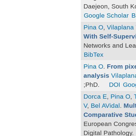
Daejeon, South K
Google Scholar
B
Pina O
,
Vilaplana
With Self-Superv
Networks and Lea
BibTex
Pina O
.
From pixe
analysis
Vilaplan
;PhD.
DOI
Goog
Dorca E
,
Pina O
,
V
,
Bel AVidal
.
Mult
Comparative Stu
European Congres
Digital Pathology