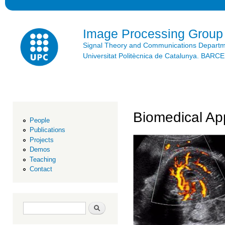
Ski
mai
con
Image Processing Group
Signal Theory and Communications Depart
Universitat Politècnica de Catalunya. BAR
Biomedical App
People
Publications
Projects
Demos
Teaching
Contact
Search form
Search