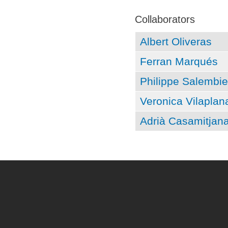
Pages
Collaborators
Albert Oliveras
Ferran Marqués
Philippe Salembie
Veronica Vilaplan
Adrià Casamitjan