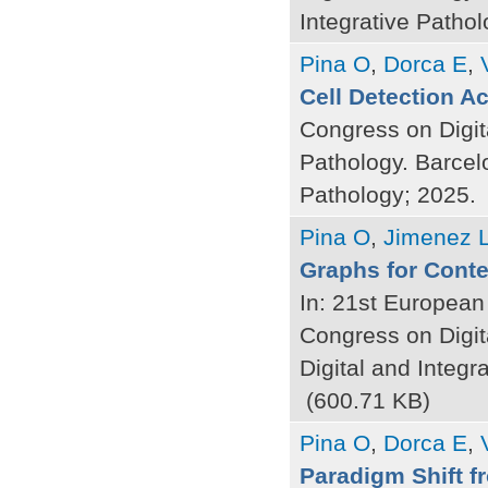
Integrative Pathol
Pina O
,
Dorca E
,
Cell Detection A
Congress on Digit
Pathology. Barcel
Pathology; 2025.
Pina O
,
Jimenez 
Graphs for Contex
In: 21st European
Congress on Digit
Digital and Integr
(600.71 KB)
Pina O
,
Dorca E
,
Paradigm Shift f