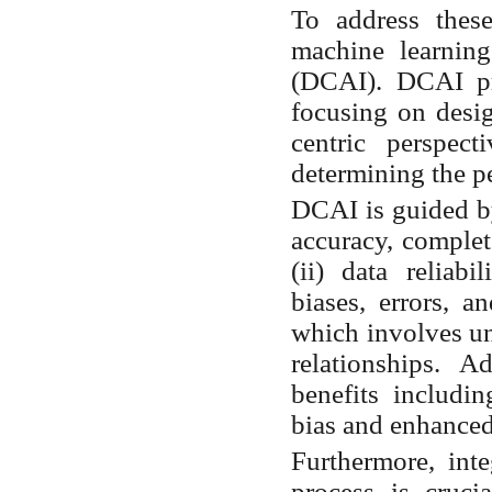
To address thes
machine learning
(DCAI). DCAI pr
focusing on desi
centric perspect
determining the p
DCAI is guided by 
accuracy, complet
(ii) data reliab
biases, errors, a
which involves un
relationships.
Ad
benefits includ
bias and enhanced
Furthermore, inte
process is crucia