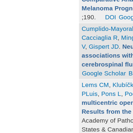
Melanoma Progn
;190.
DOI
Goog
Cumplido-Mayoral
Cacciaglia R
,
Ming
V
,
Gispert JD
.
Neu
associations with
cerebrospinal fl
Google Scholar
B
Lems CM
,
Klubíč
PLuis
,
Pons L
,
Po
multicentric ope
Results from th
Academy of Patho
States & Canadia