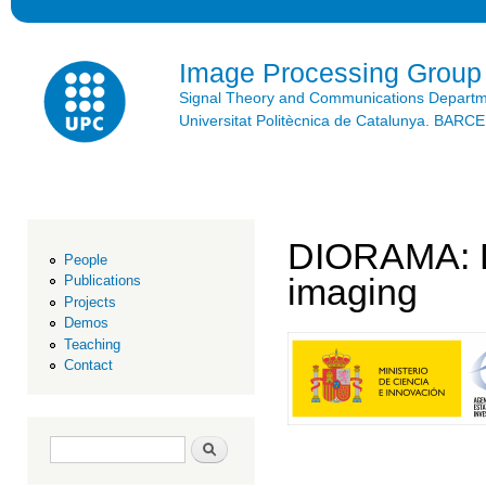
Ski
mai
con
Image Processing Group
Signal Theory and Communications Depart
Universitat Politècnica de Catalunya. BAR
DIORAMA: Da
People
imaging
Publications
Projects
Demos
Teaching
Contact
Search form
Search