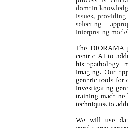
domain knowledge 
issues, providing 
selecting appr
interpreting mode
The DIORAMA pro
centric AI to add
histopathology i
imaging. Our app
generic tools for 
investigating gen
training machine 
techniques to addr
We will use data
conditions: cance