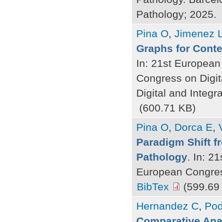
Pathology; 2025.
Pina O
,
Jimenez 
Graphs for Contex
In: 21st European
Congress on Digit
Digital and Integr
(600.71 KB)
Pina O
,
Dorca E
,
Paradigm Shift f
Pathology
. In: 2
European Congress
BibTex
(599.69
Hernandez C
,
Pod
Comparative Analy