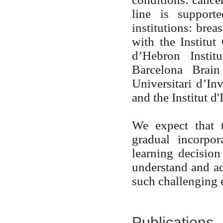
line is support
institutions: brea
with the Institut
d’Hebron Instit
Barcelona Brain
Universitari d’In
and the Institut 
We expect that t
gradual incorpo
learning decision
understand and ad
such challenging 
Publications