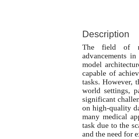
Description
The field of m
advancements in 
model architectur
capable of achie
tasks. However, t
world settings, p
significant challe
on high-quality da
many medical app
task due to the sc
and the need for e