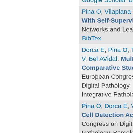
Pina O
,
Vilaplana
With Self-Superv
Networks and Lea
BibTex
Dorca E
,
Pina O
,
V
,
Bel AVidal
.
Mult
Comparative Stu
European Congres
Digital Pathology
Integrative Pathol
Pina O
,
Dorca E
,
Cell Detection A
Congress on Digit
Pathology. Barcel