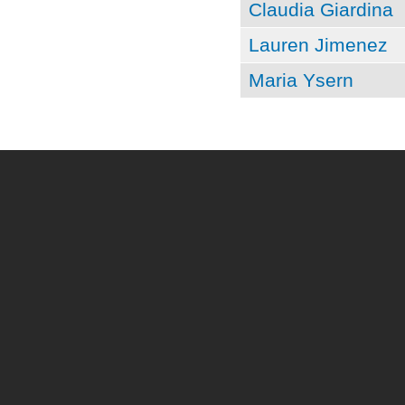
Claudia Giardina
Lauren Jimenez
Maria Ysern