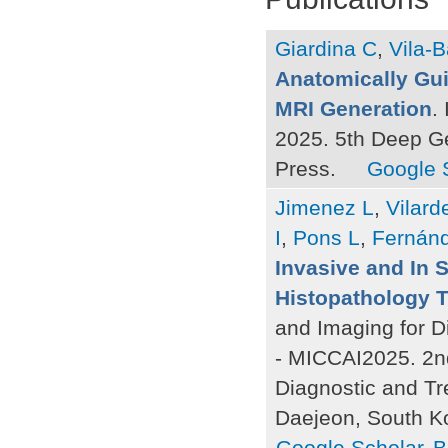
Giardina C
,
Vila-B
Anatomically Gui
MRI Generation
.
2025. 5th Deep G
Press.
Google 
Jimenez L
,
Vilard
I
,
Pons L
,
Fernán
Invasive and In 
Histopathology 
and Imaging for D
- MICCAI2025. 2n
Diagnostic and Tr
Daejeon, South K
Google Scholar
B