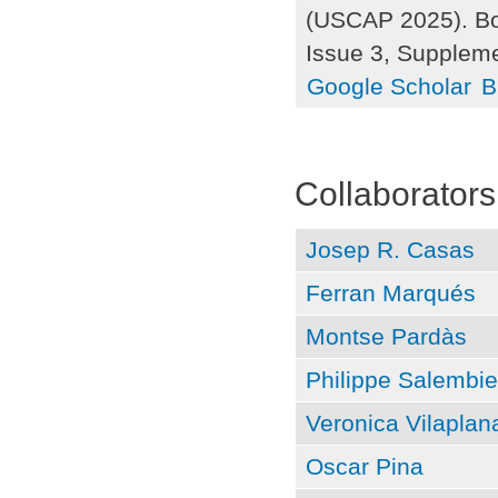
(USCAP 2025). Bos
Issue 3, Supplem
Google Scholar
B
Pages
Collaborators
Josep R. Casas
Ferran Marqués
Montse Pardàs
Philippe Salembie
Veronica Vilaplan
Oscar Pina