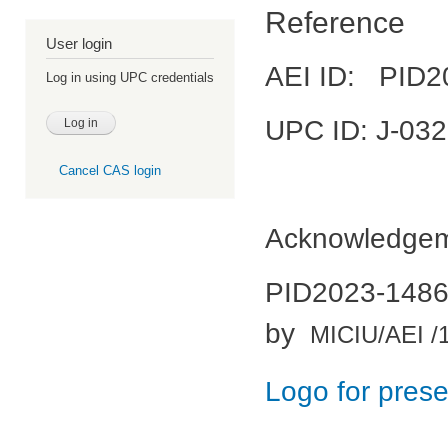
Reference
User login
AEI ID: PID2
Log in using UPC credentials
UPC ID: J-03
Cancel CAS login
Acknowledgeme
PID2023-14861
by
MICIU/AEI /
Logo for prese