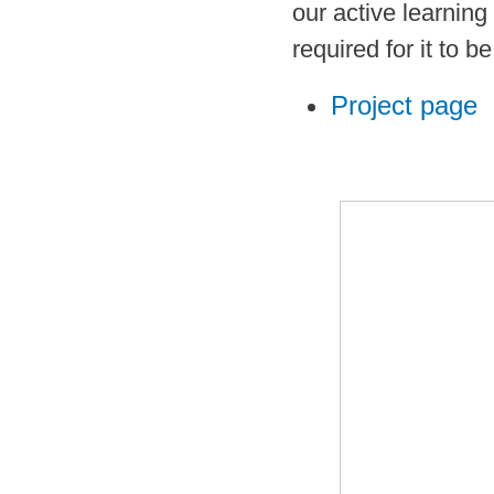
our active learning
required for it to b
Project page