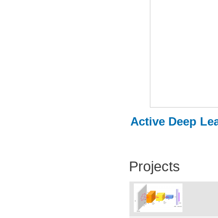
Active Deep Lea
Projects