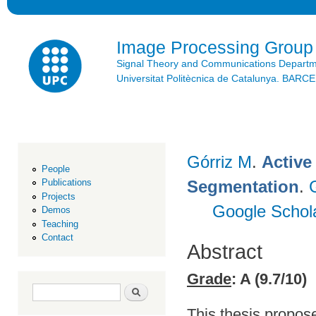
Ski
mai
con
Image Processing Group
Signal Theory and Communications Depart
Universitat Politècnica de Catalunya. BAR
Górriz M
.
Active
People
Segmentation
.
Publications
Projects
Google Schol
Demos
Teaching
Contact
Abstract
Grade
: A (9.7/10)
Search form
Search
This thesis propose