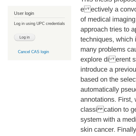
e ectively a convo
User login
of medical imaging,
Log in using UPC credentials
approach tries to a
techniques, which 
many problems caus
Cancel CAS login
explore di erent s
introduce a previo
based on the selec
automatically pseu
annotations. First,
classi cation to g
system with a medi
skin cancer. Finall