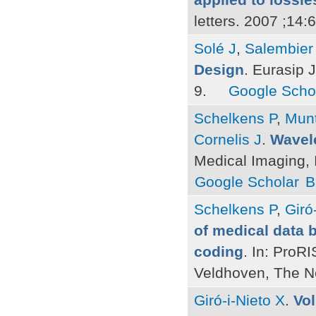
letters. 2007 ;14
Solé J
,
Salembier
Design
. Eurasip 
9.
Google Scho
Schelkens P
,
Mun
Cornelis J
.
Wavele
Medical Imaging, 
Google Scholar
B
Schelkens P
,
Giró
of medical data 
coding
. In: Pro
Veldhoven, The N
Giró-i-Nieto X
.
Vo