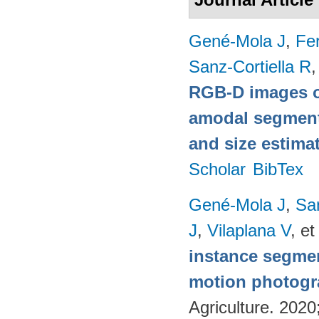
Gené-Mola J
,
Fer
Sanz-Cortiella R
,
RGB-D images o
amodal segmentat
and size estima
Scholar
BibTex
Gené-Mola J
,
Sa
J
,
Vilaplana V
, et
instance segmen
motion photog
Agriculture. 202