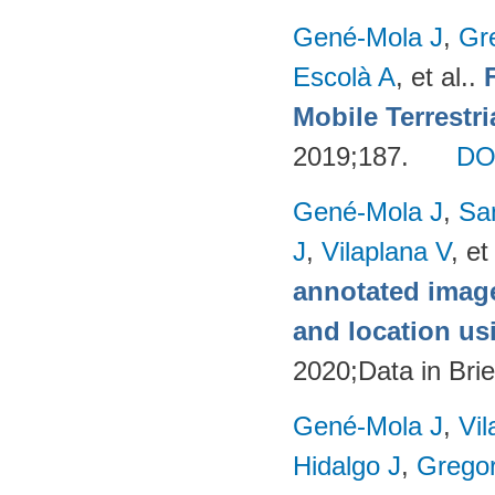
Gené-Mola J
,
Gr
Escolà A
, et al.
.
Mobile Terrestr
2019;187.
DO
Gené-Mola J
,
Sa
J
,
Vilaplana V
, et
annotated image
and location u
2020;Data in Brie
Gené-Mola J
,
Vil
Hidalgo J
,
Gregor