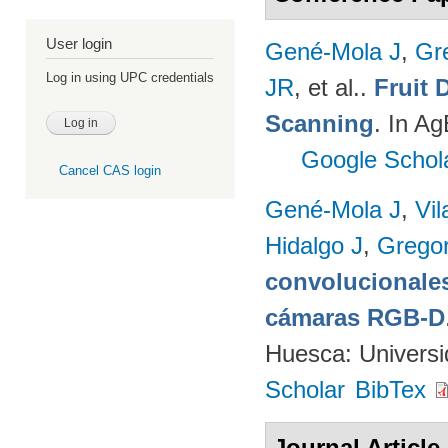
User login
Gené-Mola J
,
Gr
Log in using UPC credentials
JR
, et al.
.
Fruit 
Scanning
. In A
Google Schol
Cancel CAS login
Gené-Mola J
,
Vil
Hidalgo J
,
Gregor
convolucionales
cámaras RGB-D
Huesca: Univers
Scholar
BibTex
Journal Article