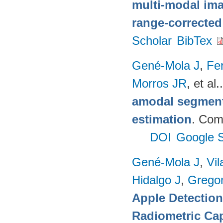
multi-modal imag
range-corrected
Scholar
BibTex
Gené-Mola J
,
Fer
Morros JR
, et al.
amodal segmenta
estimation
. Com
DOI
Google S
Gené-Mola J
,
Vil
Hidalgo J
,
Gregor
Apple Detectio
Radiometric Cap