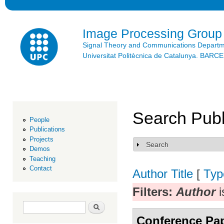
Ski
mai
con
Image Processing Group
Signal Theory and Communications Depart
Universitat Politècnica de Catalunya. BAR
Search Publ
People
Publications
Projects
Search
Show
Demos
Teaching
Contact
Author
Title
[
Typ
Filters:
Author
i
Search form
Search
Conference Pa