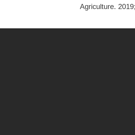
Agriculture. 201