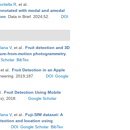
rtiella R
, et al.
.
nnotated with modal and amodal
ion
. Data in Brief. 2024;52.
DOI
plana V
, et al.
.
Fruit detection and 3D
cture-from-motion photogrammetry
.
 Scholar
BibTex
 et al.
.
Fruit Detection in an Apple
ineering. 2019;187.
DOI
Google
l.
.
Fruit Detection Using Mobile
ds); 2018.
Google Scholar
plana V
, et al.
.
Fuji-SfM dataset: A
etection and location using
.
DOI
Google Scholar
BibTex