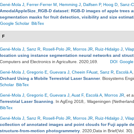
Gené-Mola J
,
Ferrer-Ferrer M
,
Hemming J
,
Dalfsen P
,
Hoog D
,
Sanz-Co
AmodalAppleSize_RGB-D dataset: RGB-D images of apple trees a
segmentation masks for fruit detection, visibility and size estimat
Google Scholar
BibTex
F
Gené-Mola J
,
Sanz R
,
Rosell-Polo JR
,
Morros JR
,
Ruiz-Hidalgo J
,
Vila
location using instance segmentation neural networks and stru
Computers and Electronics in Agriculture. 2020;169.
DOI
Google
Gené-Mola J
,
Gregorio E
,
Guevara J
,
Cheein FAuat
,
Sanz R
,
Escolà A
,
Orchard Using a Mobile Terrestrial Laser Scanner
. Biosystems Eng
Scholar
BibTex
Gené-Mola J
,
Gregorio E
,
Guevara J
,
Auat F
,
Escolà A
,
Morros JR
, et a
Terrestrial Laser Scanning
. In AgEng 2018,. Wageningen (Netherlan
BibTex
Gené-Mola J
,
Sanz R
,
Rosell-Polo JR
,
Morros JR
,
Ruiz-Hidalgo J
,
Vila
collection of annotated images and point clouds for Fuji apple d
structure-from-motion photogrammetry
. 2020;Data in Brief(Vol. 30)