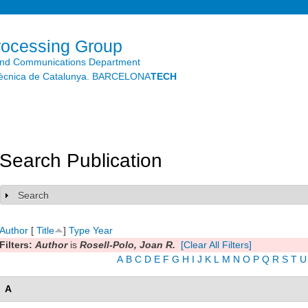
Skip to
main
content
rocessing Group
and Communications Department
litècnica de Catalunya. BARCELONA
TECH
Search Publication
Search
Show
Author
[
Title
]
Type
Year
Filters:
Author
is
Rosell-Polo, Joan R.
[Clear All Filters]
A
B
C
D
E
F
G
H
I
J
K
L
M
N
O
P
Q
R
S
T
U
A