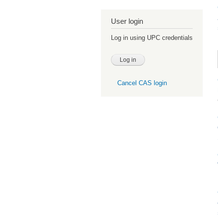
User login
Log in using UPC credentials
Cancel CAS login