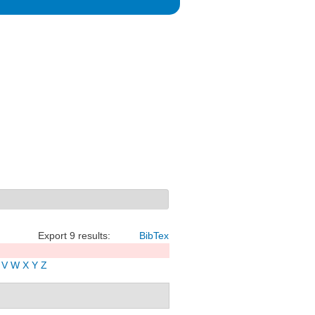
Export 9 results:
BibTex
V
W
X
Y
Z