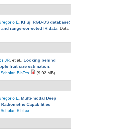
Gregorio E
.
KFuji RGB-DS database:
h and range-corrected IR data
. Data
os JR
, et al.
.
Looking behind
ple fruit size estimation
.
 Scholar
BibTex
(9.02 MB)
Gregorio E
.
Multi-modal Deep
 Radiometric Capabilities
.
 Scholar
BibTex