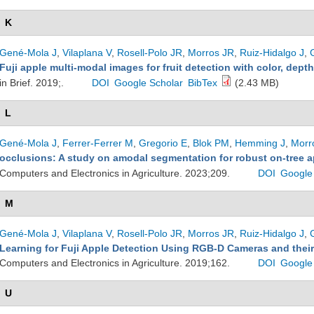
K
Gené-Mola J
,
Vilaplana V
,
Rosell-Polo JR
,
Morros JR
,
Ruiz-Hidalgo J
,
Fuji apple multi-modal images for fruit detection with color, dept
in Brief. 2019;.
DOI
Google Scholar
BibTex
(2.43 MB)
L
Gené-Mola J
,
Ferrer-Ferrer M
,
Gregorio E
,
Blok PM
,
Hemming J
,
Morr
occlusions: A study on amodal segmentation for robust on-tree ap
Computers and Electronics in Agriculture. 2023;209.
DOI
Google
M
Gené-Mola J
,
Vilaplana V
,
Rosell-Polo JR
,
Morros JR
,
Ruiz-Hidalgo J
,
Learning for Fuji Apple Detection Using RGB-D Cameras and their
Computers and Electronics in Agriculture. 2019;162.
DOI
Google
U