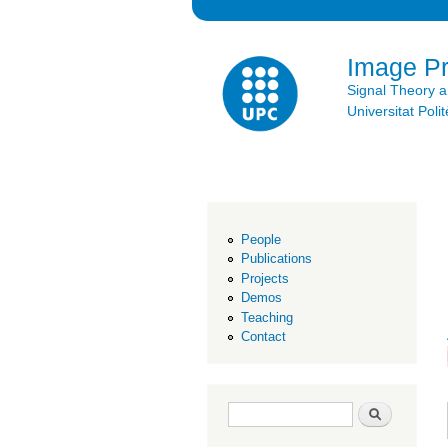
Image P
Signal Theory 
Universitat Po
People
Publications
Projects
Demos
Teaching
Contact
Search form
Search