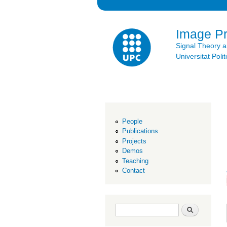
Image P
Signal Theory 
Universitat Po
People
Publications
Projects
Demos
Teaching
Contact
Search form
Search