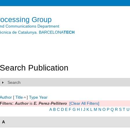
Skip to
main
content
rocessing Group
and Communications Department
litècnica de Catalunya. BARCELONA
TECH
Search Publication
Search
Show
Author
[
Title
]
Type
Year
Filters:
Author
is
E. Perez-Pellitero
[Clear All Filters]
A
B
C
D
E
F
G
H
I
J
K
L
M
N
O
P
Q
R
S
T
U
A